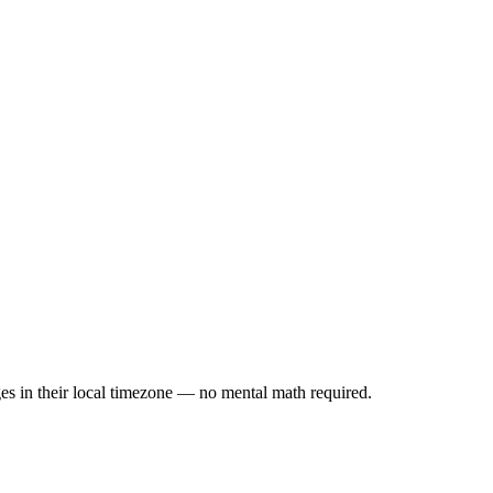
es in their local timezone — no mental math required.