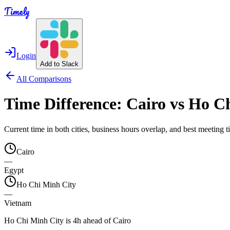
Timely
Login
Add to Slack
All Comparisons
Time Difference:
Cairo
vs
Ho Ch
Current time in both cities, business hours overlap, and best meeting
Cairo
—
Egypt
Ho Chi Minh City
—
Vietnam
Ho Chi Minh City is 4h ahead of Cairo