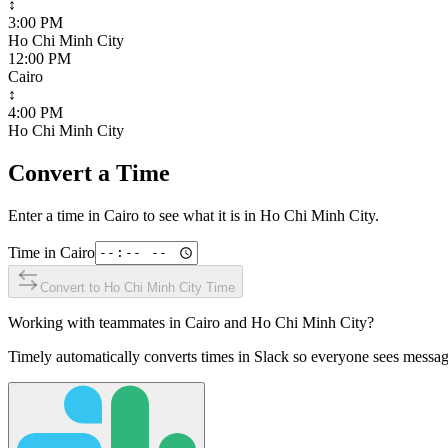
↕
3:00 PM
Ho Chi Minh City
12:00 PM
Cairo
↕
4:00 PM
Ho Chi Minh City
Convert a Time
Enter a time in
Cairo
to see what it is in
Ho Chi Minh City
.
Time in
Cairo
Convert to
Ho Chi Minh City
Time
Working with teammates in
Cairo
and
Ho Chi Minh City
?
Timely automatically converts times in Slack so everyone sees messag