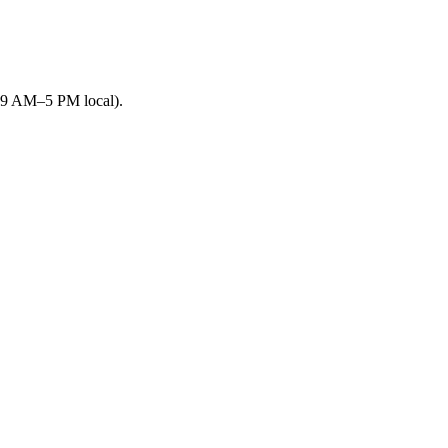
 (9 AM–5 PM local).