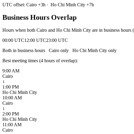
UTC offset:
Cairo
+
3
h
·
Ho Chi Minh City
+
7
h
Business Hours Overlap
Hours when both
Cairo
and
Ho Chi Minh City
are in business hours
00:00 UTC
12:00 UTC
23:00 UTC
Both in business hours
Cairo
only
Ho Chi Minh City
only
Best meeting times (
4
hour
s
of overlap):
9:00 AM
Cairo
↕
1:00 PM
Ho Chi Minh City
10:00 AM
Cairo
↕
2:00 PM
Ho Chi Minh City
11:00 AM
Cairo