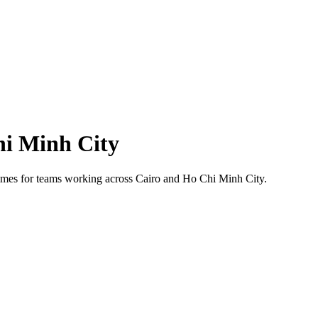
i Minh City
 times for teams working across
Cairo
and
Ho Chi Minh City
.