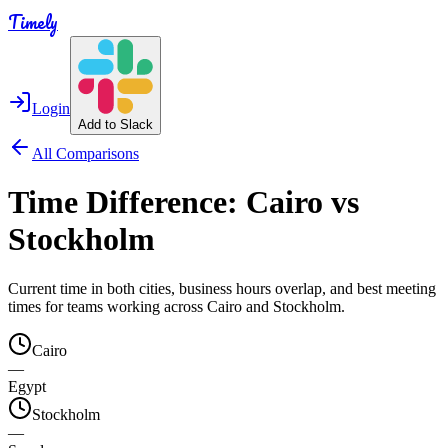
Timely
Login
Add to Slack
All Comparisons
Time Difference:
Cairo
vs
Stockholm
Current time in both cities, business hours overlap, and best meeting
times for teams working across
Cairo
and
Stockholm
.
Cairo
—
Egypt
Stockholm
—