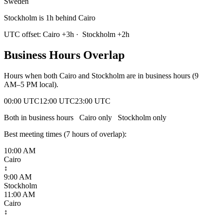
Sweden
Stockholm is 1h behind Cairo
UTC offset:
Cairo
+
3
h
·
Stockholm
+
2
h
Business Hours Overlap
Hours when both
Cairo
and
Stockholm
are in business hours (9
AM–5 PM local).
00:00 UTC
12:00 UTC
23:00 UTC
Both in business hours
Cairo
only
Stockholm
only
Best meeting times (
7
hour
s
of overlap):
10:00 AM
Cairo
↕
9:00 AM
Stockholm
11:00 AM
Cairo
↕