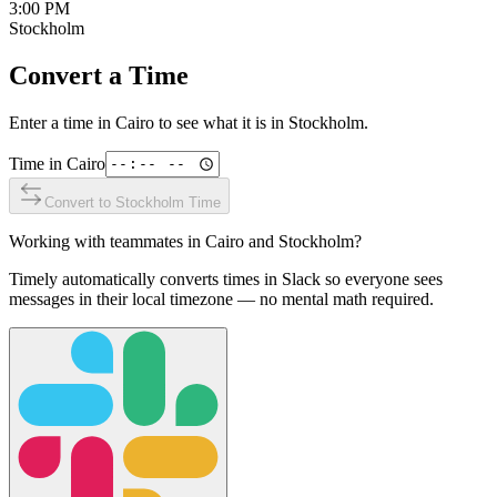
3:00 PM
Stockholm
Convert a Time
Enter a time in
Cairo
to see what it is in
Stockholm
.
Time in
Cairo
Convert to
Stockholm
Time
Working with teammates in
Cairo
and
Stockholm
?
Timely automatically converts times in Slack so everyone sees
messages in their local timezone — no mental math required.