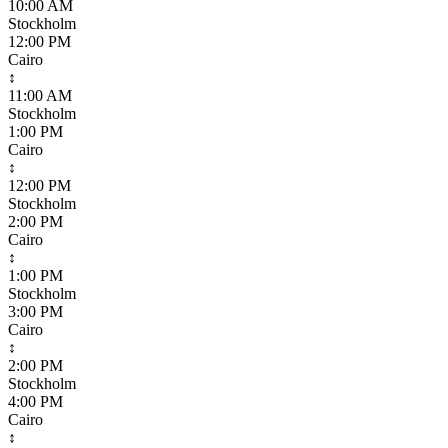
10:00 AM
Stockholm
12:00 PM
Cairo
↕
11:00 AM
Stockholm
1:00 PM
Cairo
↕
12:00 PM
Stockholm
2:00 PM
Cairo
↕
1:00 PM
Stockholm
3:00 PM
Cairo
↕
2:00 PM
Stockholm
4:00 PM
Cairo
↕