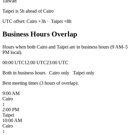
Taiwan
Taipei is 5h ahead of Cairo
UTC offset:
Cairo
+
3
h
·
Taipei
+
8
h
Business Hours Overlap
Hours when both
Cairo
and
Taipei
are in business hours (9 AM–5
PM local).
00:00 UTC
12:00 UTC
23:00 UTC
Both in business hours
Cairo
only
Taipei
only
Best meeting times (
3
hour
s
of overlap):
9:00 AM
Cairo
↕
2:00 PM
Taipei
10:00 AM
Cairo
↕