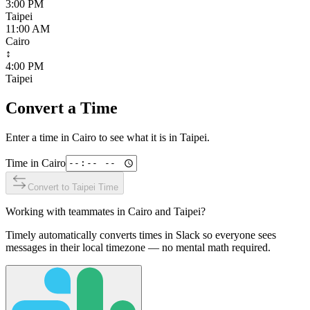
3:00 PM
Taipei
11:00 AM
Cairo
↕
4:00 PM
Taipei
Convert a Time
Enter a time in
Cairo
to see what it is in
Taipei
.
Time in
Cairo
Convert to
Taipei
Time
Working with teammates in
Cairo
and
Taipei
?
Timely automatically converts times in Slack so everyone sees
messages in their local timezone — no mental math required.