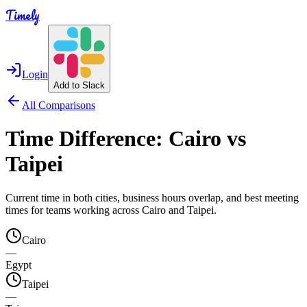
Timely
Login
Add to Slack
All Comparisons
Time Difference:
Cairo
vs
Taipei
Current time in both cities, business hours overlap, and best meeting
times for teams working across
Cairo
and
Taipei
.
Cairo
—
Egypt
Taipei
—