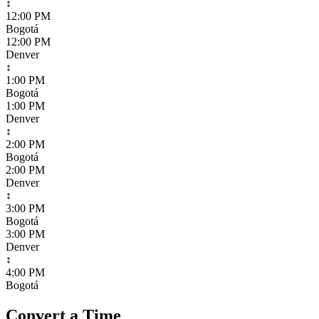
↕
12:00 PM
Bogotá
12:00 PM
Denver
↕
1:00 PM
Bogotá
1:00 PM
Denver
↕
2:00 PM
Bogotá
2:00 PM
Denver
↕
3:00 PM
Bogotá
3:00 PM
Denver
↕
4:00 PM
Bogotá
Convert a Time