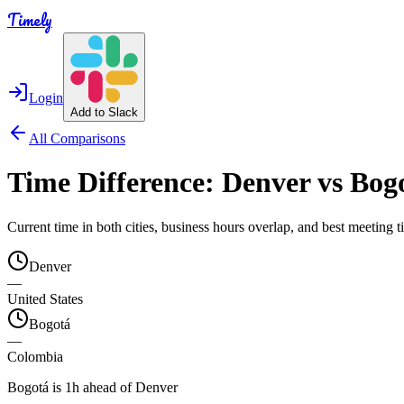
Timely
Login
Add to Slack
All Comparisons
Time Difference:
Denver
vs
Bog
Current time in both cities, business hours overlap, and best meeting
Denver
—
United States
Bogotá
—
Colombia
Bogotá is 1h ahead of Denver