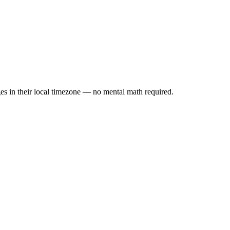
es in their local timezone — no mental math required.