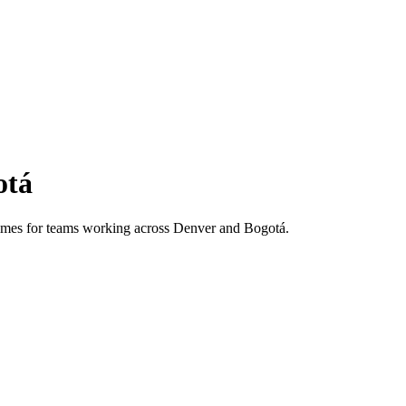
otá
 times for teams working across
Denver
and
Bogotá
.