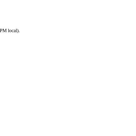
PM local).