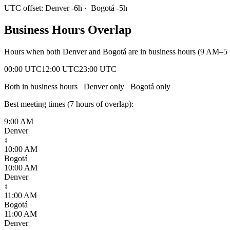
UTC offset:
Denver
-6
h
·
Bogotá
-5
h
Business Hours Overlap
Hours when both
Denver
and
Bogotá
are in business hours (9 AM–5 
00:00 UTC
12:00 UTC
23:00 UTC
Both in business hours
Denver
only
Bogotá
only
Best meeting times (
7
hour
s
of overlap):
9:00 AM
Denver
↕
10:00 AM
Bogotá
10:00 AM
Denver
↕
11:00 AM
Bogotá
11:00 AM
Denver