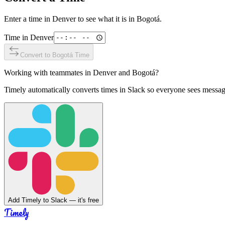
Enter a time in
Denver
to see what it is in
Bogotá
.
Time in
Denver
Convert to
Bogotá
Time
Working with teammates in
Denver
and
Bogotá
?
Timely automatically converts times in Slack so everyone sees messag
Add Timely to Slack — it's free
Timely