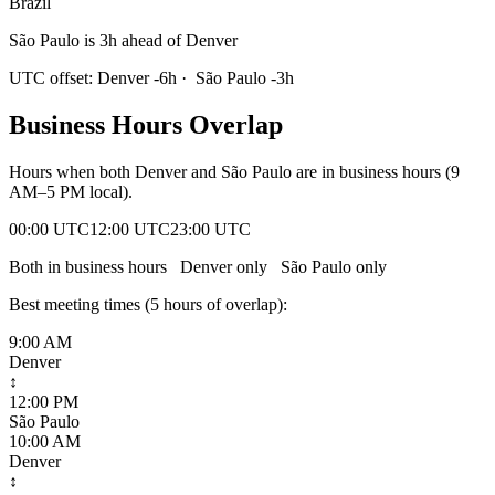
Brazil
São Paulo is 3h ahead of Denver
UTC offset:
Denver
-6
h
·
São Paulo
-3
h
Business Hours Overlap
Hours when both
Denver
and
São Paulo
are in business hours (9
AM–5 PM local).
00:00 UTC
12:00 UTC
23:00 UTC
Both in business hours
Denver
only
São Paulo
only
Best meeting times (
5
hour
s
of overlap):
9:00 AM
Denver
↕
12:00 PM
São Paulo
10:00 AM
Denver
↕