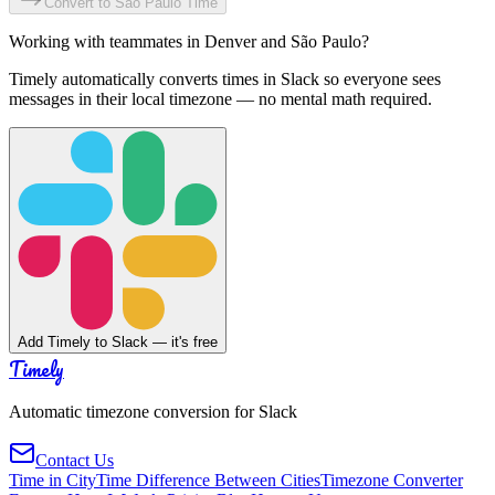
Convert to
São Paulo
Time
Working with teammates in
Denver
and
São Paulo
?
Timely automatically converts times in Slack so everyone sees
messages in their local timezone — no mental math required.
Add Timely to Slack — it's free
Timely
Automatic timezone conversion for Slack
Contact Us
Time in City
Time Difference Between Cities
Timezone Converter