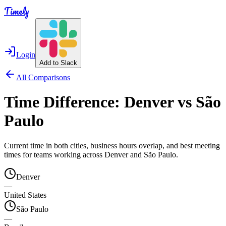
Timely
Login
Add to Slack
All Comparisons
Time Difference:
Denver
vs
São
Paulo
Current time in both cities, business hours overlap, and best meeting
times for teams working across
Denver
and
São Paulo
.
Denver
—
United States
São Paulo
—