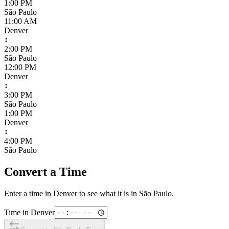
1:00 PM
São Paulo
11:00 AM
Denver
↕
2:00 PM
São Paulo
12:00 PM
Denver
↕
3:00 PM
São Paulo
1:00 PM
Denver
↕
4:00 PM
São Paulo
Convert a Time
Enter a time in
Denver
to see what it is in
São Paulo
.
Time in
Denver