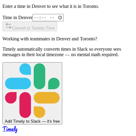
Enter a time in
Denver
to see what it is in
Toronto
.
Time in
Denver
Convert to
Toronto
Time
Working with teammates in
Denver
and
Toronto
?
Timely automatically converts times in Slack so everyone sees
messages in their local timezone — no mental math required.
Add Timely to Slack — it's free
Timely