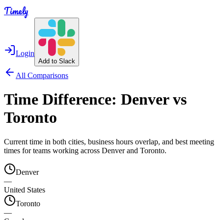
Timely
Login
Add to Slack
All Comparisons
Time Difference:
Denver
vs
Toronto
Current time in both cities, business hours overlap, and best meeting
times for teams working across
Denver
and
Toronto
.
Denver
—
United States
Toronto
—