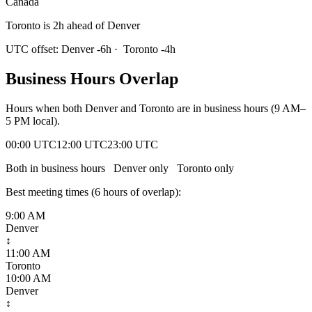
Canada
Toronto is 2h ahead of Denver
UTC offset:
Denver
-6
h
·
Toronto
-4
h
Business Hours Overlap
Hours when both
Denver
and
Toronto
are in business hours (9 AM–
5 PM local).
00:00 UTC
12:00 UTC
23:00 UTC
Both in business hours
Denver
only
Toronto
only
Best meeting times (
6
hour
s
of overlap):
9:00 AM
Denver
↕
11:00 AM
Toronto
10:00 AM
Denver
↕