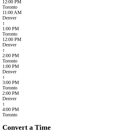
12:00 PM
Toronto
11:00 AM
Denver
↕
1:00 PM
Toronto
12:00 PM
Denver
↕
2:00 PM
Toronto
1:00 PM
Denver
↕
3:00 PM
Toronto
2:00 PM
Denver
↕
4:00 PM
Toronto
Convert a Time