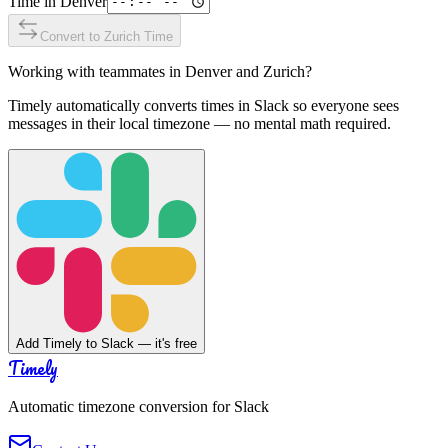
Time in
Denver
Convert to
Zurich
Time
Working with teammates in
Denver
and
Zurich
?
Timely automatically converts times in Slack so everyone sees
messages in their local timezone — no mental math required.
Add Timely to Slack — it's free
Timely
Automatic timezone conversion for Slack