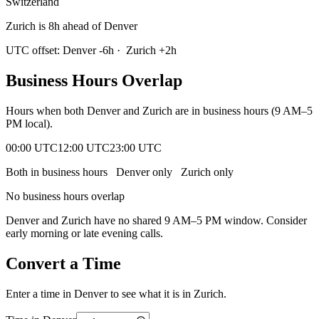
Switzerland
Zurich is 8h ahead of Denver
UTC offset:
Denver
-6
h
·
Zurich
+
2
h
Business Hours Overlap
Hours when both
Denver
and
Zurich
are in business hours (9 AM–5
PM local).
00:00 UTC
12:00 UTC
23:00 UTC
Both in business hours
Denver
only
Zurich
only
No business hours overlap
Denver
and
Zurich
have no shared 9 AM–5 PM window. Consider
early morning or late evening calls.
Convert a Time
Enter a time in
Denver
to see what it is in
Zurich
.