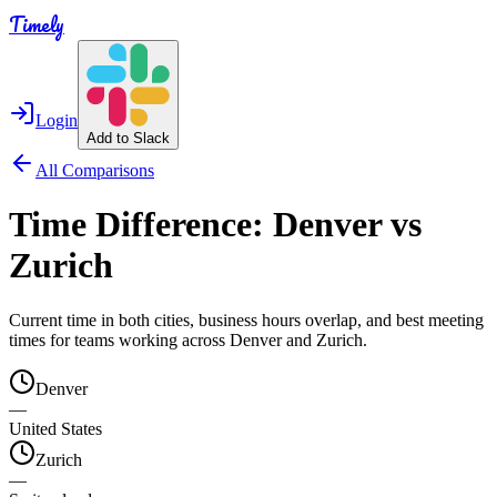
Timely
Login
Add to Slack
All Comparisons
Time Difference:
Denver
vs
Zurich
Current time in both cities, business hours overlap, and best meeting
times for teams working across
Denver
and
Zurich
.
Denver
—
United States
Zurich
—