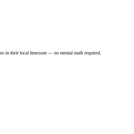
es in their local timezone — no mental math required.