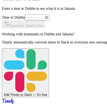
Enter a time in
Dublin
to see what it is in
Jakarta
.
Time in
Dublin
Convert to
Jakarta
Time
Working with teammates in
Dublin
and
Jakarta
?
Timely automatically converts times in Slack so everyone sees messag
Add Timely to Slack — it's free
Timely