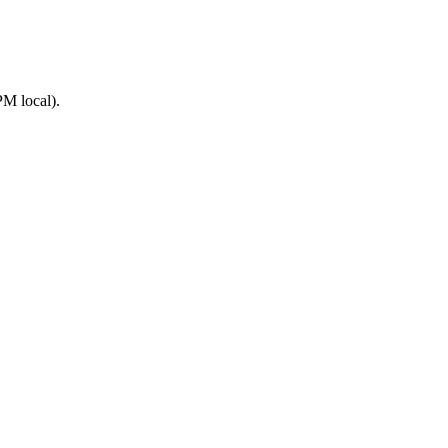
M local).