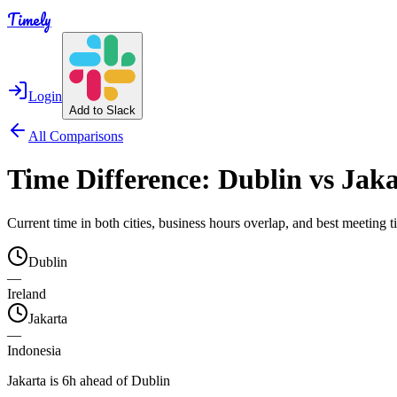
Timely
Login
Add to Slack
All Comparisons
Time Difference:
Dublin
vs
Jaka
Current time in both cities, business hours overlap, and best meeting
Dublin
—
Ireland
Jakarta
—
Indonesia
Jakarta is 6h ahead of Dublin