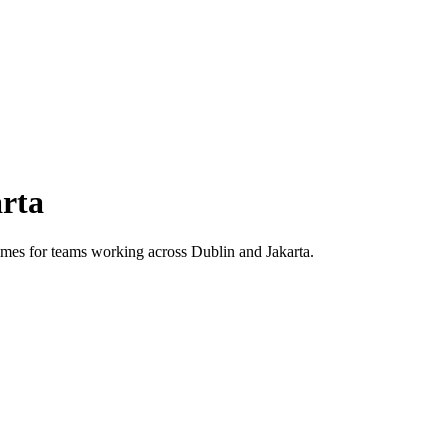
rta
 times for teams working across
Dublin
and
Jakarta
.