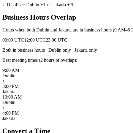
UTC offset:
Dublin
+
1
h
·
Jakarta
+
7
h
Business Hours Overlap
Hours when both
Dublin
and
Jakarta
are in business hours (9 AM–5 P
00:00 UTC
12:00 UTC
23:00 UTC
Both in business hours
Dublin
only
Jakarta
only
Best meeting times (
2
hour
s
of overlap):
9:00 AM
Dublin
↕
3:00 PM
Jakarta
10:00 AM
Dublin
↕
4:00 PM
Jakarta
Convert a Time