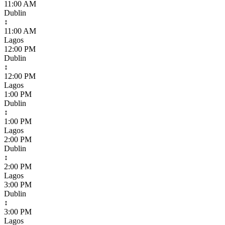
11:00 AM
Dublin
↕
11:00 AM
Lagos
12:00 PM
Dublin
↕
12:00 PM
Lagos
1:00 PM
Dublin
↕
1:00 PM
Lagos
2:00 PM
Dublin
↕
2:00 PM
Lagos
3:00 PM
Dublin
↕
3:00 PM
Lagos