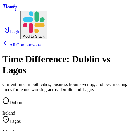
Timely
Login
Add to Slack
All Comparisons
Time Difference:
Dublin
vs
Lagos
Current time in both cities, business hours overlap, and best meeting
times for teams working across
Dublin
and
Lagos
.
Dublin
—
Ireland
Lagos
—