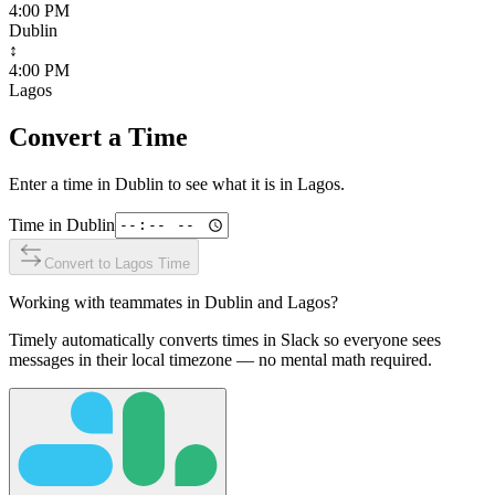
4:00 PM
Dublin
↕
4:00 PM
Lagos
Convert a Time
Enter a time in
Dublin
to see what it is in
Lagos
.
Time in
Dublin
Convert to
Lagos
Time
Working with teammates in
Dublin
and
Lagos
?
Timely automatically converts times in Slack so everyone sees
messages in their local timezone — no mental math required.