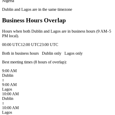
Nigeria
Dublin and Lagos are in the same timezone
Business Hours Overlap
Hours when both
Dublin
and
Lagos
are in business hours (9 AM–5
PM local).
00:00 UTC
12:00 UTC
23:00 UTC
Both in business hours
Dublin
only
Lagos
only
Best meeting times (
8
hour
s
of overlap):
9:00 AM
Dublin
↕
9:00 AM
Lagos
10:00 AM
Dublin
↕
10:00 AM
Lagos