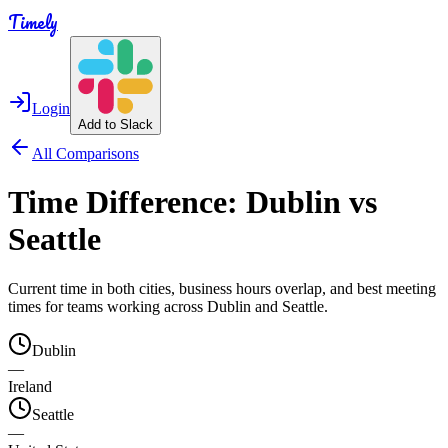
Timely
Login
Add to Slack
All Comparisons
Time Difference:
Dublin
vs
Seattle
Current time in both cities, business hours overlap, and best meeting
times for teams working across
Dublin
and
Seattle
.
Dublin
—
Ireland
Seattle
—