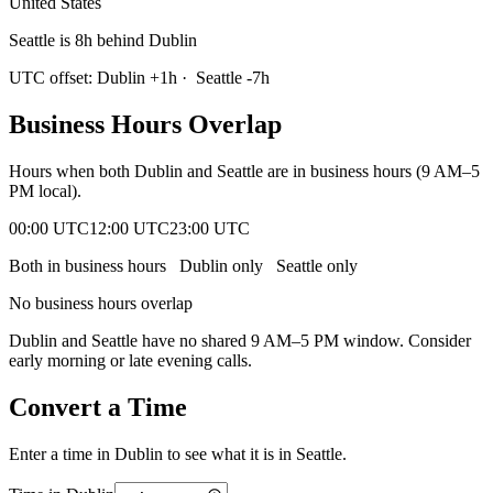
United States
Seattle is 8h behind Dublin
UTC offset:
Dublin
+
1
h
·
Seattle
-7
h
Business Hours Overlap
Hours when both
Dublin
and
Seattle
are in business hours (9 AM–5
PM local).
00:00 UTC
12:00 UTC
23:00 UTC
Both in business hours
Dublin
only
Seattle
only
No business hours overlap
Dublin
and
Seattle
have no shared 9 AM–5 PM window. Consider
early morning or late evening calls.
Convert a Time
Enter a time in
Dublin
to see what it is in
Seattle
.