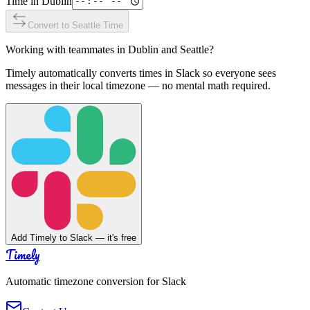
Time in
Dublin
Convert to
Seattle
Time
Working with teammates in
Dublin
and
Seattle
?
Timely automatically converts times in Slack so everyone sees
messages in their local timezone — no mental math required.
Add Timely to Slack — it's free
Timely
Automatic timezone conversion for Slack