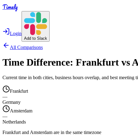
Timely
Login
Add to Slack
All Comparisons
Time Difference:
Frankfurt
vs
A
Current time in both cities, business hours overlap, and best meeting
Frankfurt
—
Germany
Amsterdam
—
Netherlands
Frankfurt and Amsterdam are in the same timezone