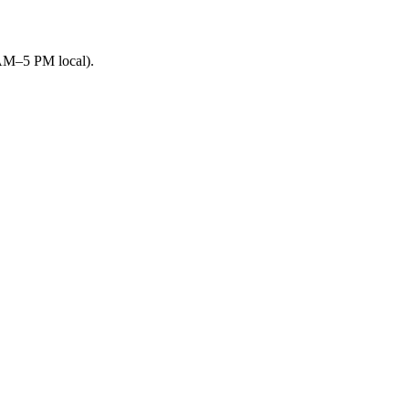
 AM–5 PM local).