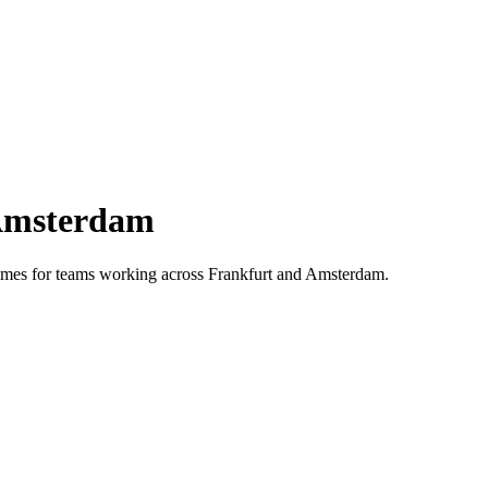
msterdam
 times for teams working across
Frankfurt
and
Amsterdam
.