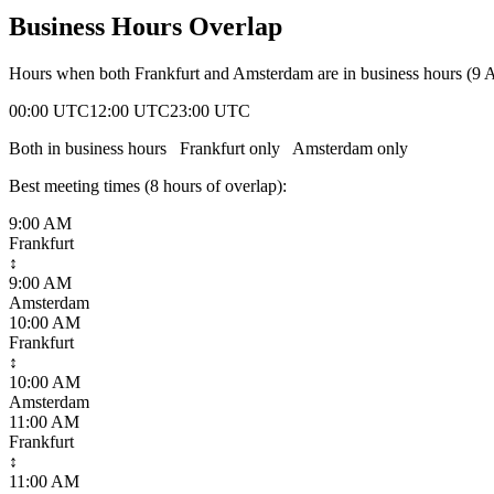
Business Hours Overlap
Hours when both
Frankfurt
and
Amsterdam
are in business hours (9
00:00 UTC
12:00 UTC
23:00 UTC
Both in business hours
Frankfurt
only
Amsterdam
only
Best meeting times (
8
hour
s
of overlap):
9:00 AM
Frankfurt
↕
9:00 AM
Amsterdam
10:00 AM
Frankfurt
↕
10:00 AM
Amsterdam
11:00 AM
Frankfurt
↕
11:00 AM