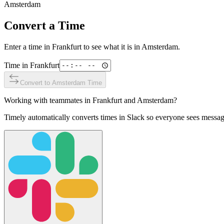
Amsterdam
Convert a Time
Enter a time in
Frankfurt
to see what it is in
Amsterdam
.
Time in
Frankfurt
Convert to
Amsterdam
Time
Working with teammates in
Frankfurt
and
Amsterdam
?
Timely automatically converts times in Slack so everyone sees messag