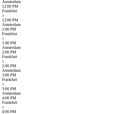
Amsterdam
12:00 PM
Frankfurt
↕
12:00 PM
Amsterdam
1:00 PM
Frankfurt
↕
1:00 PM
Amsterdam
2:00 PM
Frankfurt
↕
2:00 PM
Amsterdam
3:00 PM
Frankfurt
↕
3:00 PM
Amsterdam
4:00 PM
Frankfurt
↕
4:00 PM