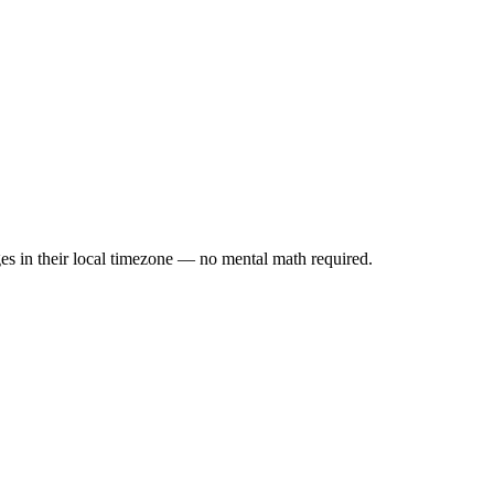
es in their local timezone — no mental math required.