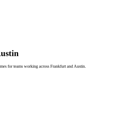
ustin
 times for teams working across
Frankfurt
and
Austin
.