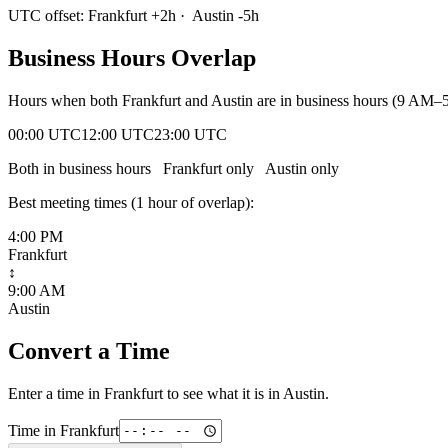
UTC offset:
Frankfurt
+
2
h
·
Austin
-5
h
Business Hours Overlap
Hours when both
Frankfurt
and
Austin
are in business hours (9 AM–5
00:00 UTC
12:00 UTC
23:00 UTC
Both in business hours
Frankfurt
only
Austin
only
Best meeting times (
1
hour
of overlap):
4:00 PM
Frankfurt
↕
9:00 AM
Austin
Convert a Time
Enter a time in
Frankfurt
to see what it is in
Austin
.
Time in
Frankfurt