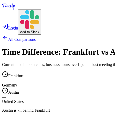
Timely
Login
Add to Slack
All Comparisons
Time Difference:
Frankfurt
vs
A
Current time in both cities, business hours overlap, and best meeting
Frankfurt
—
Germany
Austin
—
United States
Austin is 7h behind Frankfurt