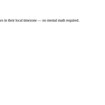
es in their local timezone — no mental math required.