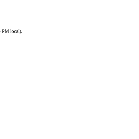
 PM local).