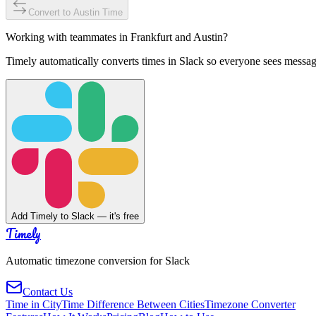
Convert to
Austin
Time
Working with teammates in
Frankfurt
and
Austin
?
Timely automatically converts times in Slack so everyone sees messag
Add Timely to Slack — it's free
Timely
Automatic timezone conversion for Slack
Contact Us
Time in City
Time Difference Between Cities
Timezone Converter