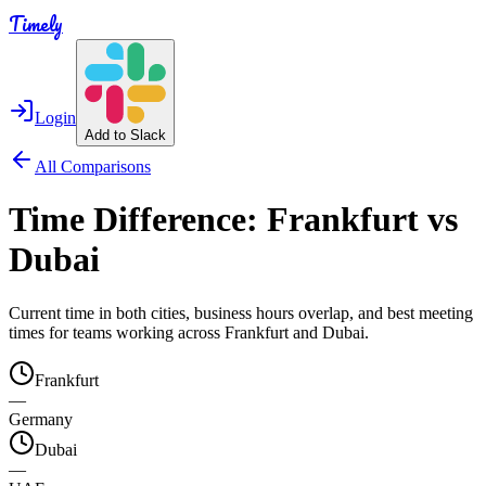
Timely
Login
Add to Slack
All Comparisons
Time Difference:
Frankfurt
vs
Dubai
Current time in both cities, business hours overlap, and best meeting
times for teams working across
Frankfurt
and
Dubai
.
Frankfurt
—
Germany
Dubai
—