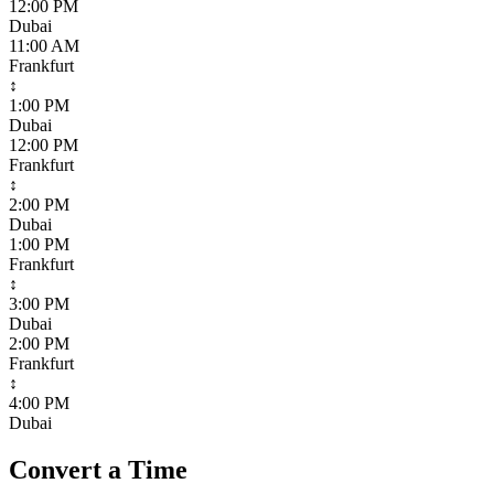
12:00 PM
Dubai
11:00 AM
Frankfurt
↕
1:00 PM
Dubai
12:00 PM
Frankfurt
↕
2:00 PM
Dubai
1:00 PM
Frankfurt
↕
3:00 PM
Dubai
2:00 PM
Frankfurt
↕
4:00 PM
Dubai
Convert a Time