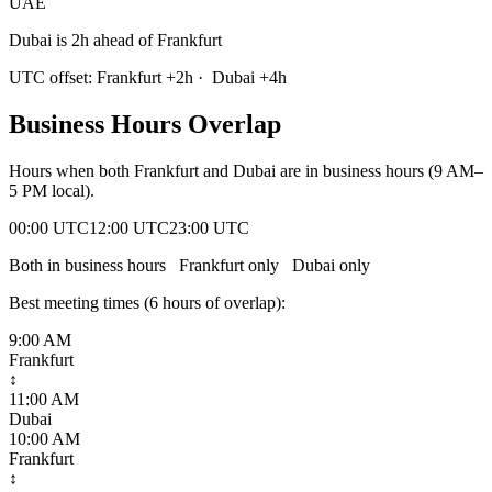
UAE
Dubai is 2h ahead of Frankfurt
UTC offset:
Frankfurt
+
2
h
·
Dubai
+
4
h
Business Hours Overlap
Hours when both
Frankfurt
and
Dubai
are in business hours (9 AM–
5 PM local).
00:00 UTC
12:00 UTC
23:00 UTC
Both in business hours
Frankfurt
only
Dubai
only
Best meeting times (
6
hour
s
of overlap):
9:00 AM
Frankfurt
↕
11:00 AM
Dubai
10:00 AM
Frankfurt
↕