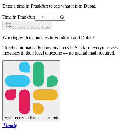
Enter a time in
Frankfurt
to see what it is in
Dubai
.
Time in
Frankfurt
Convert to
Dubai
Time
Working with teammates in
Frankfurt
and
Dubai
?
Timely automatically converts times in Slack so everyone sees
messages in their local timezone — no mental math required.
Add Timely to Slack — it's free
Timely