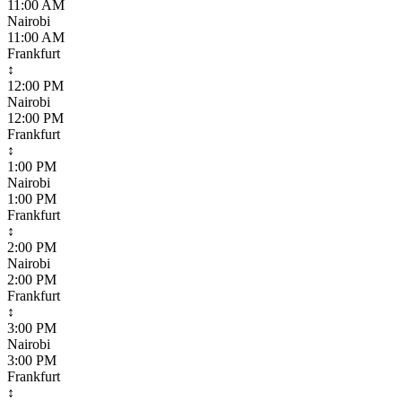
11:00 AM
Nairobi
11:00 AM
Frankfurt
↕
12:00 PM
Nairobi
12:00 PM
Frankfurt
↕
1:00 PM
Nairobi
1:00 PM
Frankfurt
↕
2:00 PM
Nairobi
2:00 PM
Frankfurt
↕
3:00 PM
Nairobi
3:00 PM
Frankfurt
↕