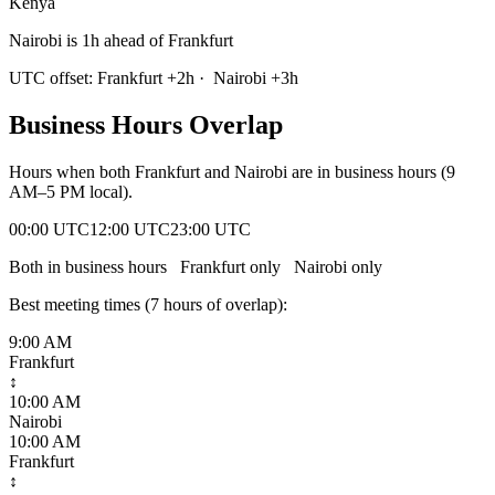
Kenya
Nairobi is 1h ahead of Frankfurt
UTC offset:
Frankfurt
+
2
h
·
Nairobi
+
3
h
Business Hours Overlap
Hours when both
Frankfurt
and
Nairobi
are in business hours (9
AM–5 PM local).
00:00 UTC
12:00 UTC
23:00 UTC
Both in business hours
Frankfurt
only
Nairobi
only
Best meeting times (
7
hour
s
of overlap):
9:00 AM
Frankfurt
↕
10:00 AM
Nairobi
10:00 AM
Frankfurt
↕