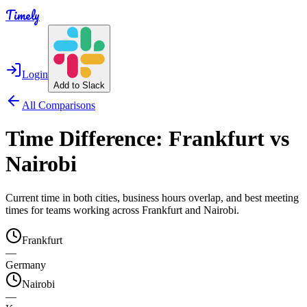
Timely
Login
Add to Slack
All Comparisons
Time Difference:
Frankfurt
vs
Nairobi
Current time in both cities, business hours overlap, and best meeting
times for teams working across
Frankfurt
and
Nairobi
.
Frankfurt
—
Germany
Nairobi
—