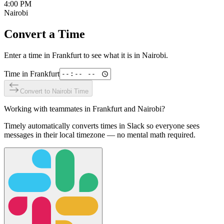
4:00 PM
Nairobi
Convert a Time
Enter a time in
Frankfurt
to see what it is in
Nairobi
.
Time in
Frankfurt
Convert to
Nairobi
Time
Working with teammates in
Frankfurt
and
Nairobi
?
Timely automatically converts times in Slack so everyone sees
messages in their local timezone — no mental math required.