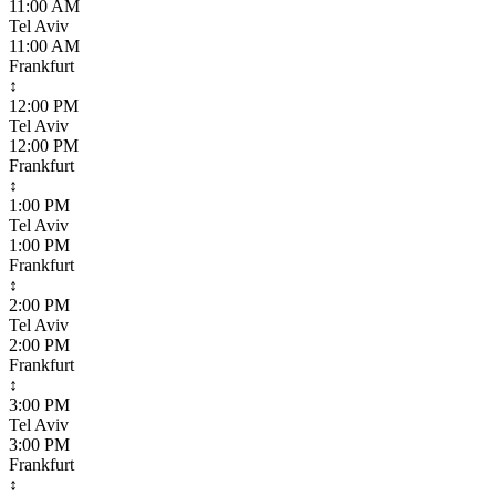
11:00 AM
Tel Aviv
11:00 AM
Frankfurt
↕
12:00 PM
Tel Aviv
12:00 PM
Frankfurt
↕
1:00 PM
Tel Aviv
1:00 PM
Frankfurt
↕
2:00 PM
Tel Aviv
2:00 PM
Frankfurt
↕
3:00 PM
Tel Aviv
3:00 PM
Frankfurt
↕