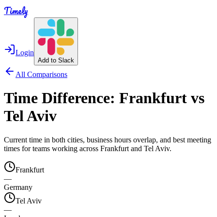
Timely
Login
Add to Slack
All Comparisons
Time Difference:
Frankfurt
vs
Tel Aviv
Current time in both cities, business hours overlap, and best meeting
times for teams working across
Frankfurt
and
Tel Aviv
.
Frankfurt
—
Germany
Tel Aviv
—