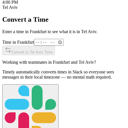
4:00 PM
Tel Aviv
Convert a Time
Enter a time in
Frankfurt
to see what it is in
Tel Aviv
.
Time in
Frankfurt
Convert to
Tel Aviv
Time
Working with teammates in
Frankfurt
and
Tel Aviv
?
Timely automatically converts times in Slack so everyone sees
messages in their local timezone — no mental math required.