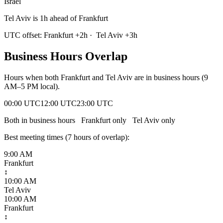
Israel
Tel Aviv is 1h ahead of Frankfurt
UTC offset:
Frankfurt
+
2
h
·
Tel Aviv
+
3
h
Business Hours Overlap
Hours when both
Frankfurt
and
Tel Aviv
are in business hours (9
AM–5 PM local).
00:00 UTC
12:00 UTC
23:00 UTC
Both in business hours
Frankfurt
only
Tel Aviv
only
Best meeting times (
7
hour
s
of overlap):
9:00 AM
Frankfurt
↕
10:00 AM
Tel Aviv
10:00 AM
Frankfurt
↕