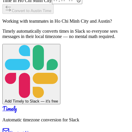
Time in
Ho Chi Minh City
Convert to
Austin
Time
Working with teammates in
Ho Chi Minh City
and
Austin
?
Timely automatically converts times in Slack so everyone sees
messages in their local timezone — no mental math required.
Add Timely to Slack — it's free
Timely
Automatic timezone conversion for Slack