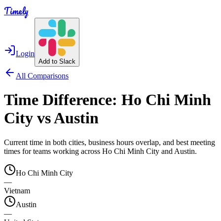
Timely
Login
Add to Slack
All Comparisons
Time Difference:
Ho Chi Minh
City
vs
Austin
Current time in both cities, business hours overlap, and best meeting
times for teams working across
Ho Chi Minh City
and
Austin
.
Ho Chi Minh City
—
Vietnam
Austin
—