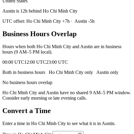
United States
Austin is 12h behind Ho Chi Minh City
UTC offset:
Ho Chi Minh City
+
7
h
·
Austin
-5
h
Business Hours Overlap
Hours when both
Ho Chi Minh City
and
Austin
are in business
hours (9 AM–5 PM local).
00:00 UTC
12:00 UTC
23:00 UTC
Both in business hours
Ho Chi Minh City
only
Austin
only
No business hours overlap
Ho Chi Minh City
and
Austin
have no shared 9 AM–5 PM window.
Consider early morning or late evening calls.
Convert a Time
Enter a time in
Ho Chi Minh City
to see what it is in
Austin
.