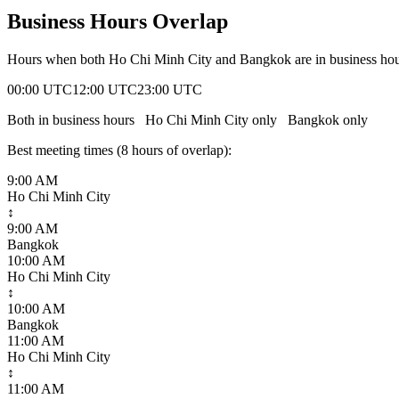
Business Hours Overlap
Hours when both
Ho Chi Minh City
and
Bangkok
are in business ho
00:00 UTC
12:00 UTC
23:00 UTC
Both in business hours
Ho Chi Minh City
only
Bangkok
only
Best meeting times (
8
hour
s
of overlap):
9:00 AM
Ho Chi Minh City
↕
9:00 AM
Bangkok
10:00 AM
Ho Chi Minh City
↕
10:00 AM
Bangkok
11:00 AM
Ho Chi Minh City
↕
11:00 AM