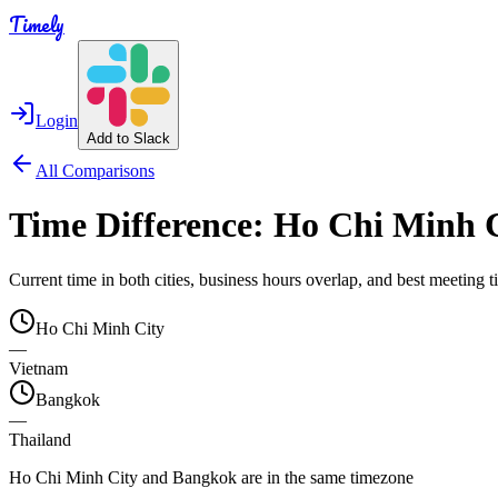
Timely
Login
Add to Slack
All Comparisons
Time Difference:
Ho Chi Minh 
Current time in both cities, business hours overlap, and best meeting
Ho Chi Minh City
—
Vietnam
Bangkok
—
Thailand
Ho Chi Minh City and Bangkok are in the same timezone