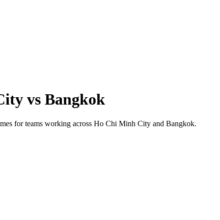
City
vs
Bangkok
 times for teams working across
Ho Chi Minh City
and
Bangkok
.