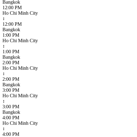
Bangkok
12:00 PM
Ho Chi Minh City
↕
12:00 PM
Bangkok
1:00 PM
Ho Chi Minh City
↕
1:00 PM
Bangkok
2:00 PM
Ho Chi Minh City
↕
2:00 PM
Bangkok
3:00 PM
Ho Chi Minh City
↕
3:00 PM
Bangkok
4:00 PM
Ho Chi Minh City
↕
4:00 PM