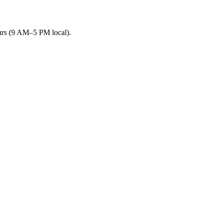
urs (9 AM–5 PM local).