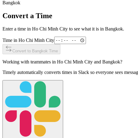
Bangkok
Convert a Time
Enter a time in
Ho Chi Minh City
to see what it is in
Bangkok
.
Time in
Ho Chi Minh City
Convert to
Bangkok
Time
Working with teammates in
Ho Chi Minh City
and
Bangkok
?
Timely automatically converts times in Slack so everyone sees messag