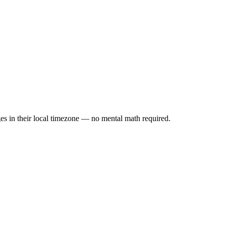
es in their local timezone — no mental math required.