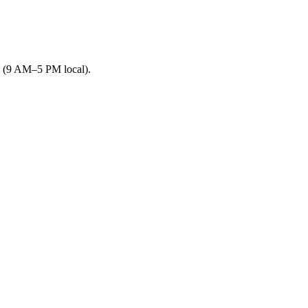
s (9 AM–5 PM local).