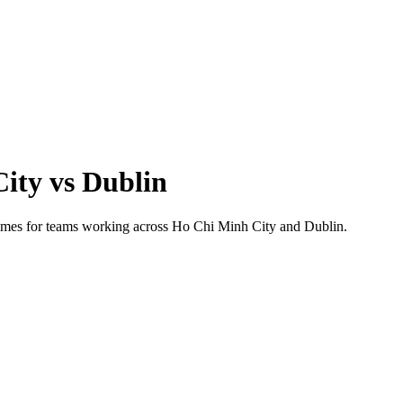
City
vs
Dublin
 times for teams working across
Ho Chi Minh City
and
Dublin
.