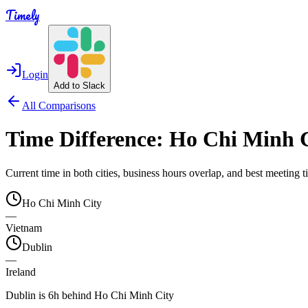
Timely
Login
Add to Slack
All Comparisons
Time Difference:
Ho Chi Minh 
Current time in both cities, business hours overlap, and best meeting
Ho Chi Minh City
—
Vietnam
Dublin
—
Ireland
Dublin is 6h behind Ho Chi Minh City