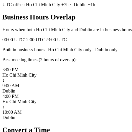
UTC offset:
Ho Chi Minh City
+
7
h
·
Dublin
+
1
h
Business Hours Overlap
Hours when both
Ho Chi Minh City
and
Dublin
are in business hour
00:00 UTC
12:00 UTC
23:00 UTC
Both in business hours
Ho Chi Minh City
only
Dublin
only
Best meeting times (
2
hour
s
of overlap):
3:00 PM
Ho Chi Minh City
↕
9:00 AM
Dublin
4:00 PM
Ho Chi Minh City
↕
10:00 AM
Dublin
Convert a Time