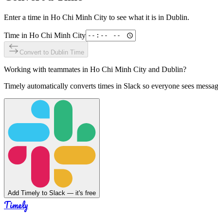
Enter a time in
Ho Chi Minh City
to see what it is in
Dublin
.
Time in
Ho Chi Minh City
Convert to
Dublin
Time
Working with teammates in
Ho Chi Minh City
and
Dublin
?
Timely automatically converts times in Slack so everyone sees messag
Add Timely to Slack — it's free
Timely