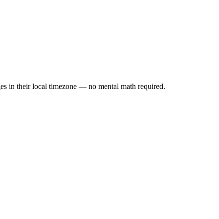
es in their local timezone — no mental math required.