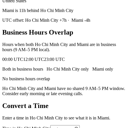
United States
Miami is 11h behind Ho Chi Minh City
UTC offset:
Ho Chi Minh City
+
7
h
·
Miami
-4
h
Business Hours Overlap
Hours when both
Ho Chi Minh City
and
Miami
are in business
hours (9 AM–5 PM local).
00:00 UTC
12:00 UTC
23:00 UTC
Both in business hours
Ho Chi Minh City
only
Miami
only
No business hours overlap
Ho Chi Minh City
and
Miami
have no shared 9 AM–5 PM window.
Consider early morning or late evening calls.
Convert a Time
Enter a time in
Ho Chi Minh City
to see what it is in
Miami
.