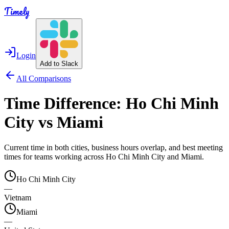
Timely
Login
Add to Slack
All Comparisons
Time Difference:
Ho Chi Minh
City
vs
Miami
Current time in both cities, business hours overlap, and best meeting
times for teams working across
Ho Chi Minh City
and
Miami
.
Ho Chi Minh City
—
Vietnam
Miami
—