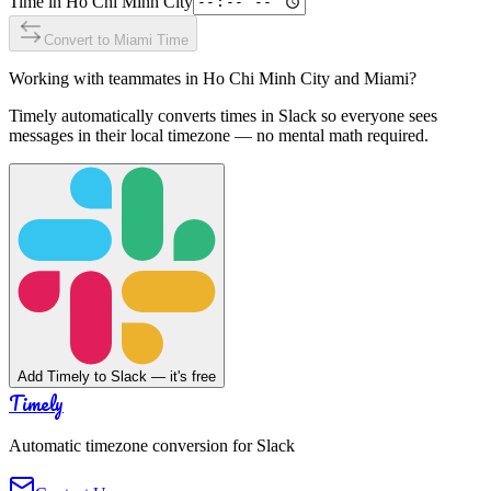
Time in
Ho Chi Minh City
Convert to
Miami
Time
Working with teammates in
Ho Chi Minh City
and
Miami
?
Timely automatically converts times in Slack so everyone sees
messages in their local timezone — no mental math required.
Add Timely to Slack — it's free
Timely
Automatic timezone conversion for Slack