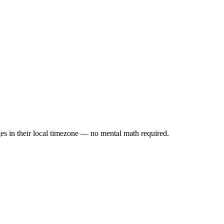
es in their local timezone — no mental math required.