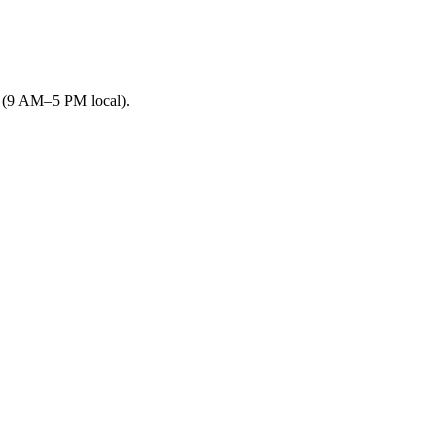
s (9 AM–5 PM local).