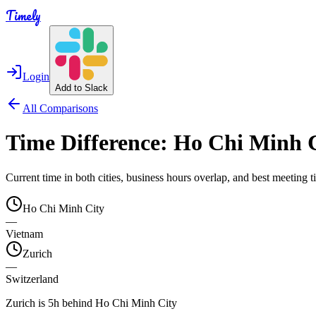
Timely
Login
Add to Slack
All Comparisons
Time Difference:
Ho Chi Minh 
Current time in both cities, business hours overlap, and best meeting
Ho Chi Minh City
—
Vietnam
Zurich
—
Switzerland
Zurich is 5h behind Ho Chi Minh City