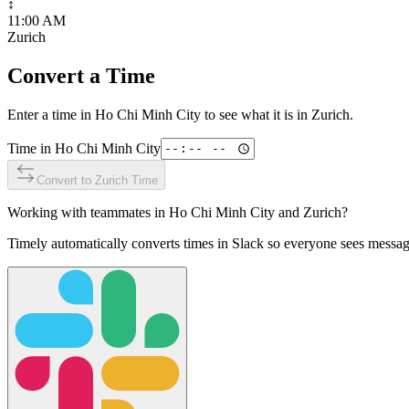
↕
11:00 AM
Zurich
Convert a Time
Enter a time in
Ho Chi Minh City
to see what it is in
Zurich
.
Time in
Ho Chi Minh City
Convert to
Zurich
Time
Working with teammates in
Ho Chi Minh City
and
Zurich
?
Timely automatically converts times in Slack so everyone sees messag