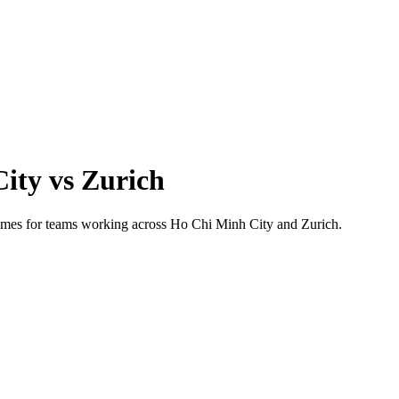
City
vs
Zurich
 times for teams working across
Ho Chi Minh City
and
Zurich
.