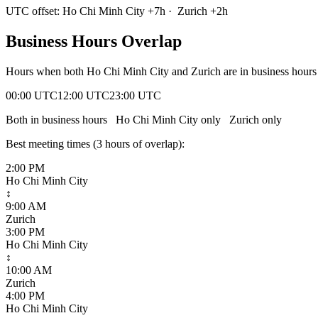
UTC offset:
Ho Chi Minh City
+
7
h
·
Zurich
+
2
h
Business Hours Overlap
Hours when both
Ho Chi Minh City
and
Zurich
are in business hour
00:00 UTC
12:00 UTC
23:00 UTC
Both in business hours
Ho Chi Minh City
only
Zurich
only
Best meeting times (
3
hour
s
of overlap):
2:00 PM
Ho Chi Minh City
↕
9:00 AM
Zurich
3:00 PM
Ho Chi Minh City
↕
10:00 AM
Zurich
4:00 PM
Ho Chi Minh City