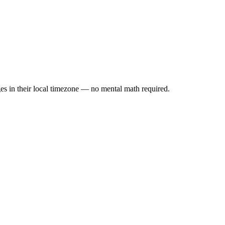
es in their local timezone — no mental math required.