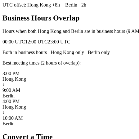
UTC offset:
Hong Kong
+
8
h
·
Berlin
+
2
h
Business Hours Overlap
Hours when both
Hong Kong
and
Berlin
are in business hours (9 A
00:00 UTC
12:00 UTC
23:00 UTC
Both in business hours
Hong Kong
only
Berlin
only
Best meeting times (
2
hour
s
of overlap):
3:00 PM
Hong Kong
↕
9:00 AM
Berlin
4:00 PM
Hong Kong
↕
10:00 AM
Berlin
Convert a Time