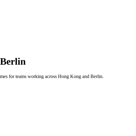
Berlin
 times for teams working across
Hong Kong
and
Berlin
.