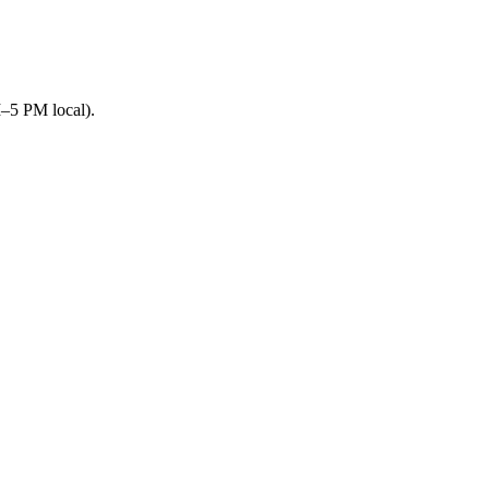
M–5 PM local).