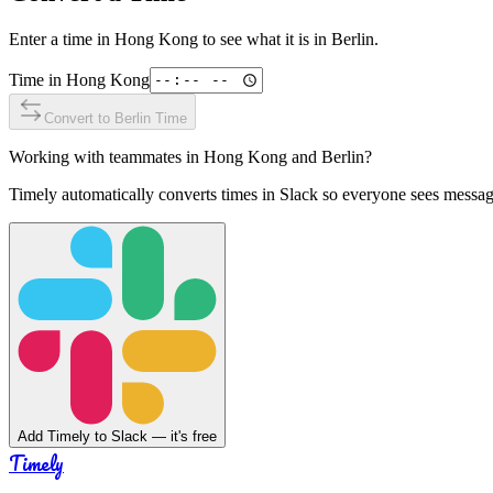
Enter a time in
Hong Kong
to see what it is in
Berlin
.
Time in
Hong Kong
Convert to
Berlin
Time
Working with teammates in
Hong Kong
and
Berlin
?
Timely automatically converts times in Slack so everyone sees messag
Add Timely to Slack — it's free
Timely