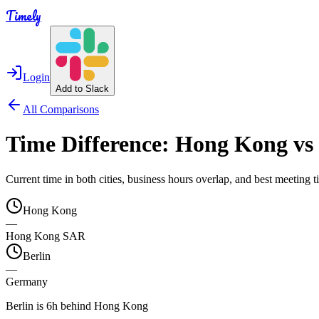
Timely
Login
Add to Slack
All Comparisons
Time Difference:
Hong Kong
vs
Current time in both cities, business hours overlap, and best meeting
Hong Kong
—
Hong Kong SAR
Berlin
—
Germany
Berlin is 6h behind Hong Kong