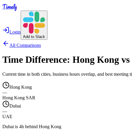
Timely
Login
Add to Slack
All Comparisons
Time Difference:
Hong Kong
vs
Current time in both cities, business hours overlap, and best meeting
Hong Kong
—
Hong Kong SAR
Dubai
—
UAE
Dubai is 4h behind Hong Kong