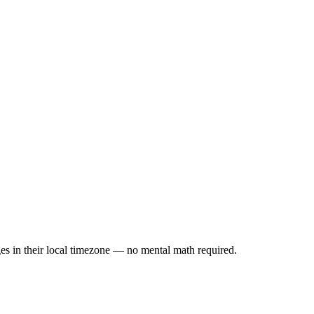
es in their local timezone — no mental math required.