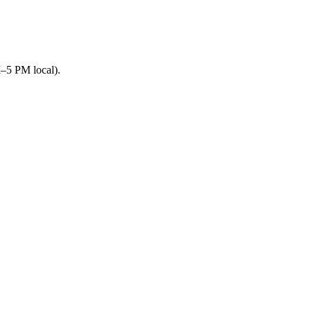
M–5 PM local).