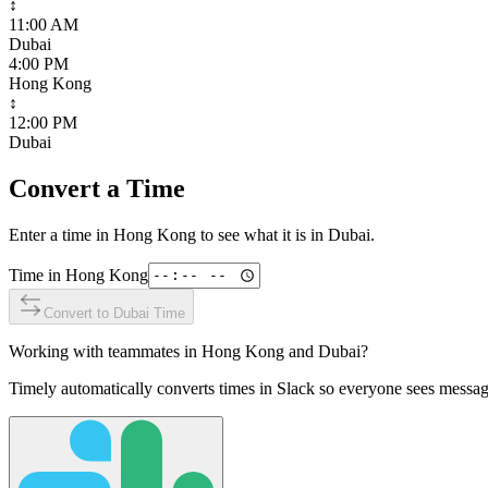
↕
11:00 AM
Dubai
4:00 PM
Hong Kong
↕
12:00 PM
Dubai
Convert a Time
Enter a time in
Hong Kong
to see what it is in
Dubai
.
Time in
Hong Kong
Convert to
Dubai
Time
Working with teammates in
Hong Kong
and
Dubai
?
Timely automatically converts times in Slack so everyone sees messag