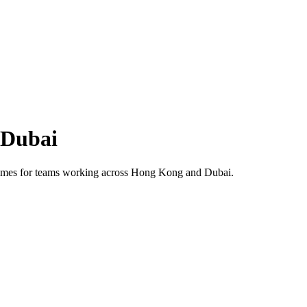
Dubai
 times for teams working across
Hong Kong
and
Dubai
.