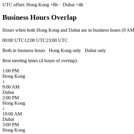
UTC offset:
Hong Kong
+
8
h
·
Dubai
+
4
h
Business Hours Overlap
Hours when both
Hong Kong
and
Dubai
are in business hours (9 A
00:00 UTC
12:00 UTC
23:00 UTC
Both in business hours
Hong Kong
only
Dubai
only
Best meeting times (
4
hour
s
of overlap):
1:00 PM
Hong Kong
↕
9:00 AM
Dubai
2:00 PM
Hong Kong
↕
10:00 AM
Dubai
3:00 PM
Hong Kong