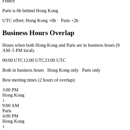
France
Paris is 6h behind Hong Kong
UTC offset:
Hong Kong
+
8
h
·
Paris
+
2
h
Business Hours Overlap
Hours when both
Hong Kong
and
Paris
are in business hours (9
AM–5 PM local).
00:00 UTC
12:00 UTC
23:00 UTC
Both in business hours
Hong Kong
only
Paris
only
Best meeting times (
2
hour
s
of overlap):
3:00 PM
Hong Kong
↕
9:00 AM
Paris
4:00 PM
Hong Kong
↕