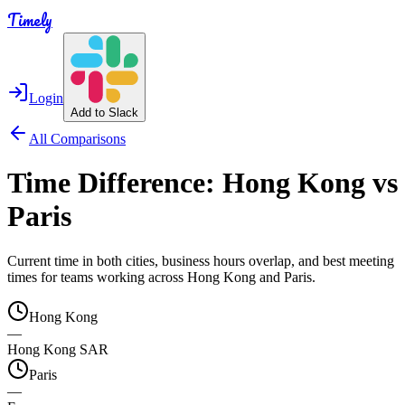
Timely
Login
Add to Slack
All Comparisons
Time Difference:
Hong Kong
vs
Paris
Current time in both cities, business hours overlap, and best meeting
times for teams working across
Hong Kong
and
Paris
.
Hong Kong
—
Hong Kong SAR
Paris
—