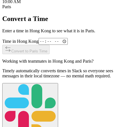
10:00 AM
Paris
Convert a Time
Enter a time in
Hong Kong
to see what it is in
Paris
.
Time in
Hong Kong
Convert to
Paris
Time
Working with teammates in
Hong Kong
and
Paris
?
Timely automatically converts times in Slack so everyone sees
messages in their local timezone — no mental math required.