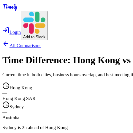
Timely
Login
Add to Slack
All Comparisons
Time Difference:
Hong Kong
vs
Current time in both cities, business hours overlap, and best meeting
Hong Kong
—
Hong Kong SAR
Sydney
—
Australia
Sydney is 2h ahead of Hong Kong