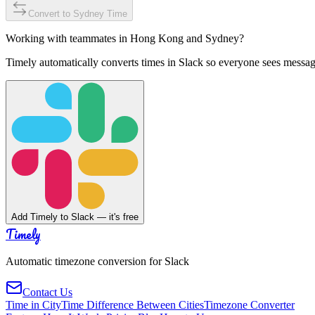
Convert to
Sydney
Time
Working with teammates in
Hong Kong
and
Sydney
?
Timely automatically converts times in Slack so everyone sees messag
Add Timely to Slack — it's free
Timely
Automatic timezone conversion for Slack
Contact Us
Time in City
Time Difference Between Cities
Timezone Converter