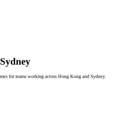
Sydney
 times for teams working across
Hong Kong
and
Sydney
.