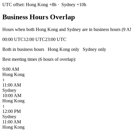
UTC offset:
Hong Kong
+
8
h
·
Sydney
+
10
h
Business Hours Overlap
Hours when both
Hong Kong
and
Sydney
are in business hours (9 
00:00 UTC
12:00 UTC
23:00 UTC
Both in business hours
Hong Kong
only
Sydney
only
Best meeting times (
6
hour
s
of overlap):
9:00 AM
Hong Kong
↕
11:00 AM
Sydney
10:00 AM
Hong Kong
↕
12:00 PM
Sydney
11:00 AM
Hong Kong