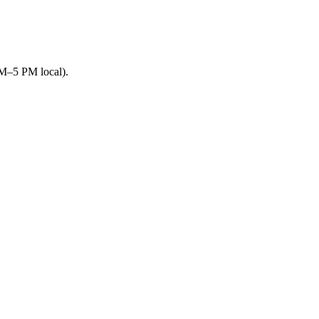
AM–5 PM local).