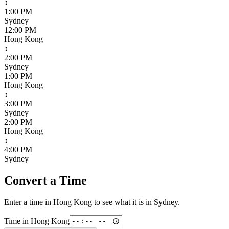
↕
1:00 PM
Sydney
12:00 PM
Hong Kong
↕
2:00 PM
Sydney
1:00 PM
Hong Kong
↕
3:00 PM
Sydney
2:00 PM
Hong Kong
↕
4:00 PM
Sydney
Convert a Time
Enter a time in
Hong Kong
to see what it is in
Sydney
.
Time in
Hong Kong