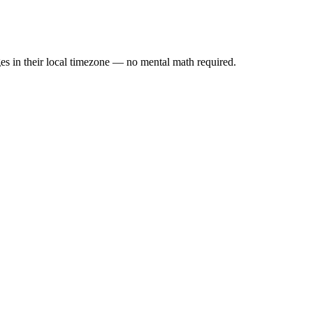
es in their local timezone — no mental math required.