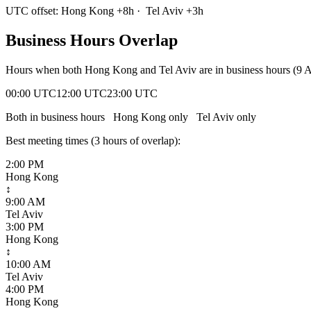
UTC offset:
Hong Kong
+
8
h
·
Tel Aviv
+
3
h
Business Hours Overlap
Hours when both
Hong Kong
and
Tel Aviv
are in business hours (9
00:00 UTC
12:00 UTC
23:00 UTC
Both in business hours
Hong Kong
only
Tel Aviv
only
Best meeting times (
3
hour
s
of overlap):
2:00 PM
Hong Kong
↕
9:00 AM
Tel Aviv
3:00 PM
Hong Kong
↕
10:00 AM
Tel Aviv
4:00 PM
Hong Kong