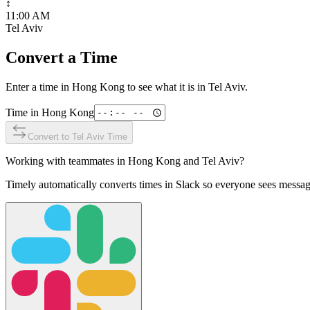
↕
11:00 AM
Tel Aviv
Convert a Time
Enter a time in
Hong Kong
to see what it is in
Tel Aviv
.
Time in
Hong Kong
Convert to
Tel Aviv
Time
Working with teammates in
Hong Kong
and
Tel Aviv
?
Timely automatically converts times in Slack so everyone sees messag