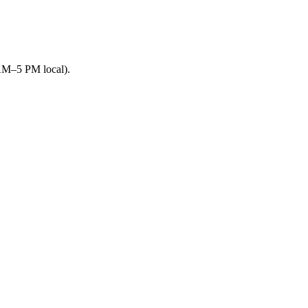
 AM–5 PM local).