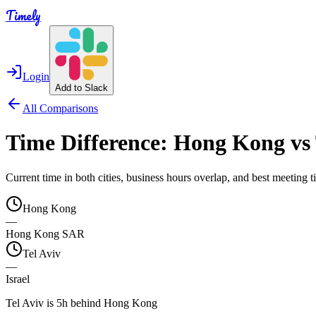
Timely
Login
Add to Slack
All Comparisons
Time Difference:
Hong Kong
vs
Current time in both cities, business hours overlap, and best meeting
Hong Kong
—
Hong Kong SAR
Tel Aviv
—
Israel
Tel Aviv is 5h behind Hong Kong