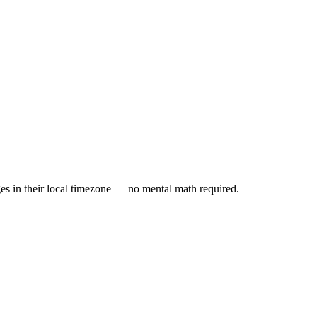
es in their local timezone — no mental math required.