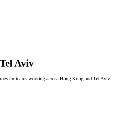
Tel Aviv
 times for teams working across
Hong Kong
and
Tel Aviv
.