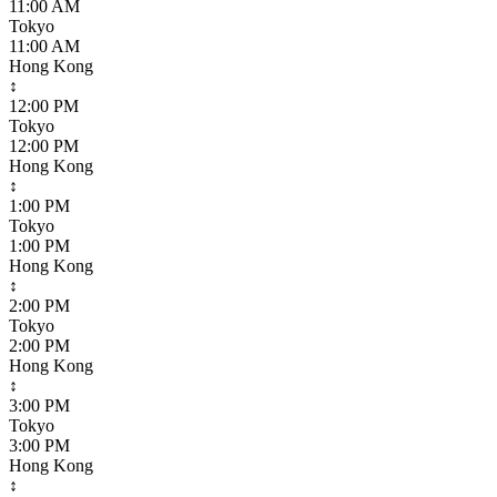
11:00 AM
Tokyo
11:00 AM
Hong Kong
↕
12:00 PM
Tokyo
12:00 PM
Hong Kong
↕
1:00 PM
Tokyo
1:00 PM
Hong Kong
↕
2:00 PM
Tokyo
2:00 PM
Hong Kong
↕
3:00 PM
Tokyo
3:00 PM
Hong Kong
↕