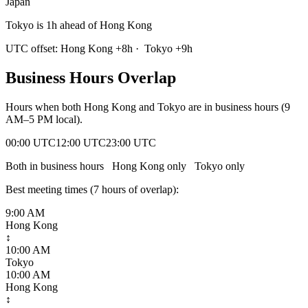
Japan
Tokyo is 1h ahead of Hong Kong
UTC offset:
Hong Kong
+
8
h
·
Tokyo
+
9
h
Business Hours Overlap
Hours when both
Hong Kong
and
Tokyo
are in business hours (9
AM–5 PM local).
00:00 UTC
12:00 UTC
23:00 UTC
Both in business hours
Hong Kong
only
Tokyo
only
Best meeting times (
7
hour
s
of overlap):
9:00 AM
Hong Kong
↕
10:00 AM
Tokyo
10:00 AM
Hong Kong
↕