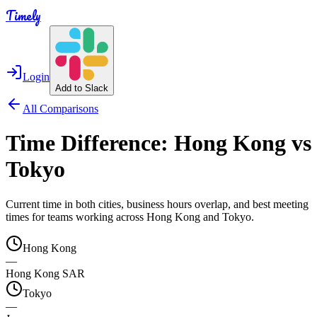
Timely
Login
Add to Slack
All Comparisons
Time Difference:
Hong Kong
vs
Tokyo
Current time in both cities, business hours overlap, and best meeting
times for teams working across
Hong Kong
and
Tokyo
.
Hong Kong
—
Hong Kong SAR
Tokyo
—