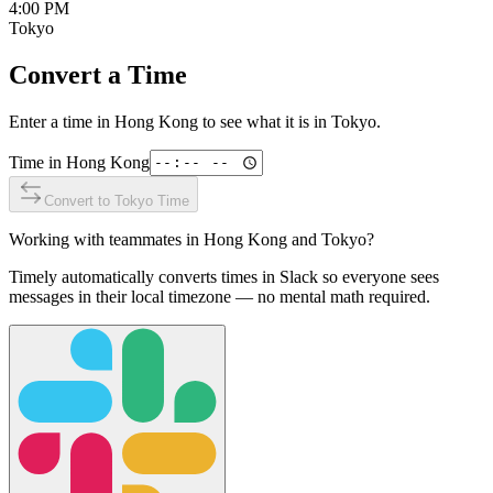
4:00 PM
Tokyo
Convert a Time
Enter a time in
Hong Kong
to see what it is in
Tokyo
.
Time in
Hong Kong
Convert to
Tokyo
Time
Working with teammates in
Hong Kong
and
Tokyo
?
Timely automatically converts times in Slack so everyone sees
messages in their local timezone — no mental math required.