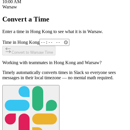
10:00 AM
Warsaw
Convert a Time
Enter a time in
Hong Kong
to see what it is in
Warsaw
.
Time in
Hong Kong
Convert to
Warsaw
Time
Working with teammates in
Hong Kong
and
Warsaw
?
Timely automatically converts times in Slack so everyone sees
messages in their local timezone — no mental math required.