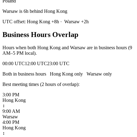
Poland
Warsaw is 6h behind Hong Kong
UTC offset:
Hong Kong
+
8
h
·
Warsaw
+
2
h
Business Hours Overlap
Hours when both
Hong Kong
and
Warsaw
are in business hours (9
AM–5 PM local).
00:00 UTC
12:00 UTC
23:00 UTC
Both in business hours
Hong Kong
only
Warsaw
only
Best meeting times (
2
hour
s
of overlap):
3:00 PM
Hong Kong
↕
9:00 AM
Warsaw
4:00 PM
Hong Kong
↕