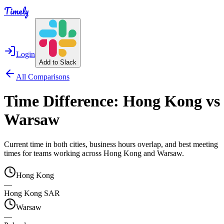
Timely
Login
Add to Slack
All Comparisons
Time Difference:
Hong Kong
vs
Warsaw
Current time in both cities, business hours overlap, and best meeting
times for teams working across
Hong Kong
and
Warsaw
.
Hong Kong
—
Hong Kong SAR
Warsaw
—