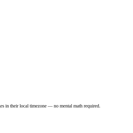
es in their local timezone — no mental math required.