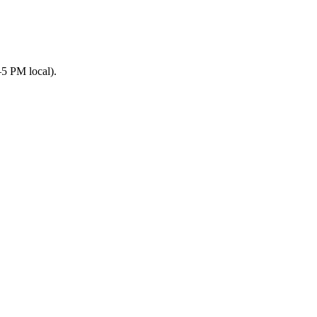
5 PM local).