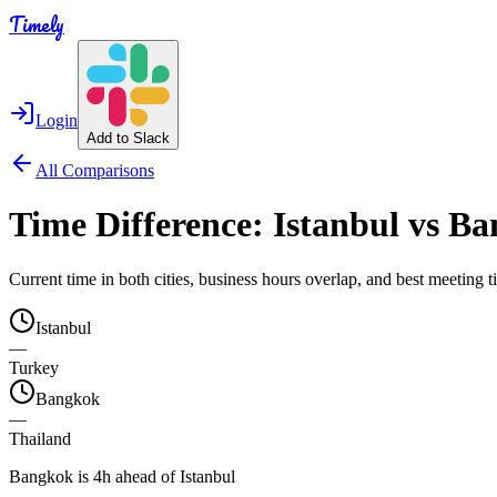
Timely
Login
Add to Slack
All Comparisons
Time Difference:
Istanbul
vs
Ba
Current time in both cities, business hours overlap, and best meeting
Istanbul
—
Turkey
Bangkok
—
Thailand
Bangkok is 4h ahead of Istanbul