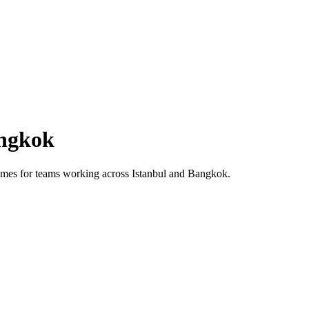
ngkok
 times for teams working across
Istanbul
and
Bangkok
.