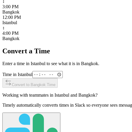
↕
3:00 PM
Bangkok
12:00 PM
Istanbul
↕
4:00 PM
Bangkok
Convert a Time
Enter a time in
Istanbul
to see what it is in
Bangkok
.
Time in
Istanbul
Convert to
Bangkok
Time
Working with teammates in
Istanbul
and
Bangkok
?
Timely automatically converts times in Slack so everyone sees messag