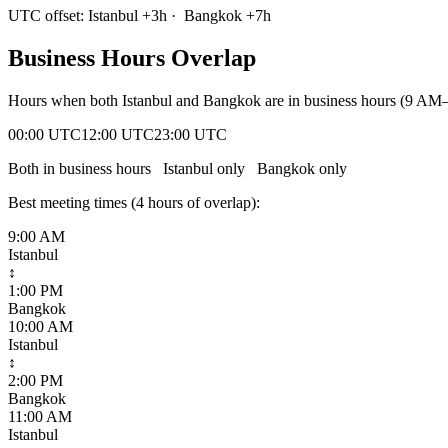
UTC offset:
Istanbul
+
3
h
·
Bangkok
+
7
h
Business Hours Overlap
Hours when both
Istanbul
and
Bangkok
are in business hours (9 AM–
00:00 UTC
12:00 UTC
23:00 UTC
Both in business hours
Istanbul
only
Bangkok
only
Best meeting times (
4
hour
s
of overlap):
9:00 AM
Istanbul
↕
1:00 PM
Bangkok
10:00 AM
Istanbul
↕
2:00 PM
Bangkok
11:00 AM
Istanbul