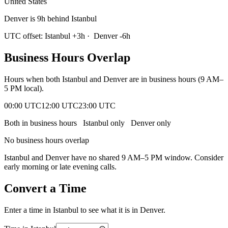
United States
Denver is 9h behind Istanbul
UTC offset:
Istanbul
+
3
h
·
Denver
-6
h
Business Hours Overlap
Hours when both
Istanbul
and
Denver
are in business hours (9 AM–
5 PM local).
00:00 UTC
12:00 UTC
23:00 UTC
Both in business hours
Istanbul
only
Denver
only
No business hours overlap
Istanbul
and
Denver
have no shared 9 AM–5 PM window. Consider
early morning or late evening calls.
Convert a Time
Enter a time in
Istanbul
to see what it is in
Denver
.