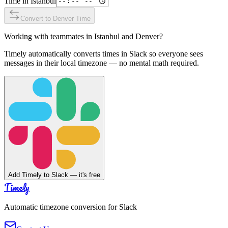
Time in
Istanbul
Convert to
Denver
Time
Working with teammates in
Istanbul
and
Denver
?
Timely automatically converts times in Slack so everyone sees
messages in their local timezone — no mental math required.
Add Timely to Slack — it's free
Timely
Automatic timezone conversion for Slack