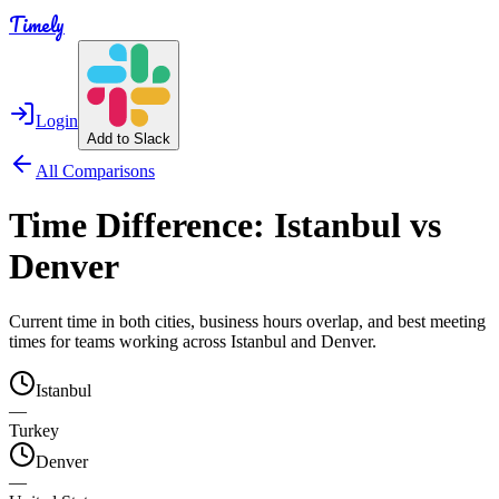
Timely
Login
Add to Slack
All Comparisons
Time Difference:
Istanbul
vs
Denver
Current time in both cities, business hours overlap, and best meeting
times for teams working across
Istanbul
and
Denver
.
Istanbul
—
Turkey
Denver
—