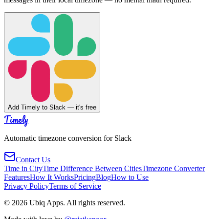
Add Timely to Slack — it's free
Timely
Automatic timezone conversion for Slack
Contact Us
Time in City
Time Difference Between Cities
Timezone Converter
Features
How It Works
Pricing
Blog
How to Use
Privacy Policy
Terms of Service
©
2026
Ubiq Apps. All rights reserved.