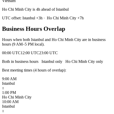
Vietnam
Ho Chi Minh City is 4h ahead of Istanbul
UTC offset:
Istanbul
+
3
h
·
Ho Chi Minh City
+
7
h
Business Hours Overlap
Hours when both
Istanbul
and
Ho Chi Minh City
are in business
hours (9 AM–5 PM local).
00:00 UTC
12:00 UTC
23:00 UTC
Both in business hours
Istanbul
only
Ho Chi Minh City
only
Best meeting times (
4
hour
s
of overlap):
9:00 AM
Istanbul
↕
1:00 PM
Ho Chi Minh City
10:00 AM
Istanbul
↕