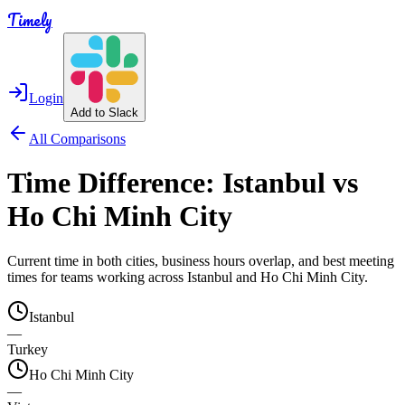
Timely
Login
Add to Slack
All Comparisons
Time Difference:
Istanbul
vs
Ho Chi Minh City
Current time in both cities, business hours overlap, and best meeting
times for teams working across
Istanbul
and
Ho Chi Minh City
.
Istanbul
—
Turkey
Ho Chi Minh City
—