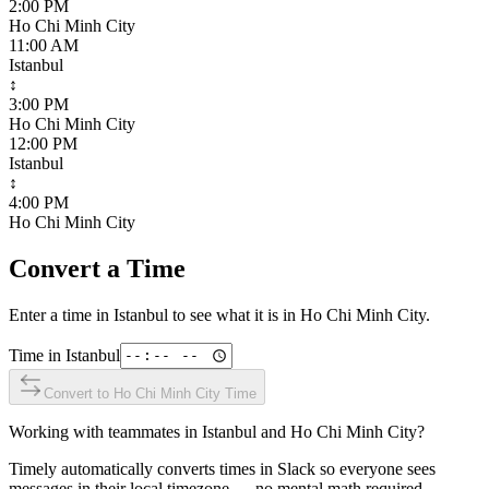
2:00 PM
Ho Chi Minh City
11:00 AM
Istanbul
↕
3:00 PM
Ho Chi Minh City
12:00 PM
Istanbul
↕
4:00 PM
Ho Chi Minh City
Convert a Time
Enter a time in
Istanbul
to see what it is in
Ho Chi Minh City
.
Time in
Istanbul
Convert to
Ho Chi Minh City
Time
Working with teammates in
Istanbul
and
Ho Chi Minh City
?
Timely automatically converts times in Slack so everyone sees
messages in their local timezone — no mental math required.