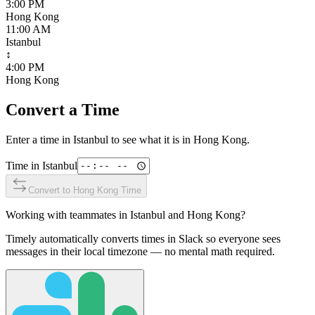
3:00 PM
Hong Kong
11:00 AM
Istanbul
↕
4:00 PM
Hong Kong
Convert a Time
Enter a time in
Istanbul
to see what it is in
Hong Kong
.
Time in
Istanbul
Convert to
Hong Kong
Time
Working with teammates in
Istanbul
and
Hong Kong
?
Timely automatically converts times in Slack so everyone sees
messages in their local timezone — no mental math required.