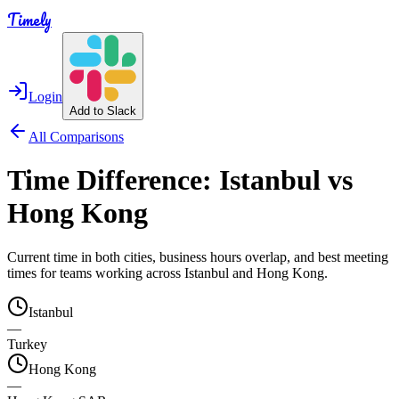
Timely
Login
Add to Slack
All Comparisons
Time Difference:
Istanbul
vs
Hong Kong
Current time in both cities, business hours overlap, and best meeting
times for teams working across
Istanbul
and
Hong Kong
.
Istanbul
—
Turkey
Hong Kong
—