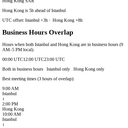
Hong Kong SAR
Hong Kong is 5h ahead of Istanbul
UTC offset:
Istanbul
+
3
h
·
Hong Kong
+
8
h
Business Hours Overlap
Hours when both
Istanbul
and
Hong Kong
are in business hours (9
AM–5 PM local).
00:00 UTC
12:00 UTC
23:00 UTC
Both in business hours
Istanbul
only
Hong Kong
only
Best meeting times (
3
hour
s
of overlap):
9:00 AM
Istanbul
↕
2:00 PM
Hong Kong
10:00 AM
Istanbul
↕