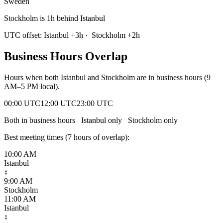
Sweden
Stockholm is 1h behind Istanbul
UTC offset:
Istanbul
+
3
h
·
Stockholm
+
2
h
Business Hours Overlap
Hours when both
Istanbul
and
Stockholm
are in business hours (9
AM–5 PM local).
00:00 UTC
12:00 UTC
23:00 UTC
Both in business hours
Istanbul
only
Stockholm
only
Best meeting times (
7
hour
s
of overlap):
10:00 AM
Istanbul
↕
9:00 AM
Stockholm
11:00 AM
Istanbul
↕