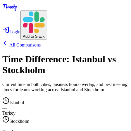
Timely
Login
Add to Slack
All Comparisons
Time Difference:
Istanbul
vs
Stockholm
Current time in both cities, business hours overlap, and best meeting
times for teams working across
Istanbul
and
Stockholm
.
Istanbul
—
Turkey
Stockholm
—