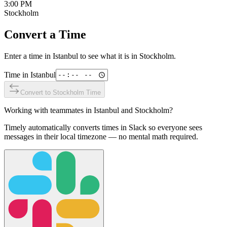
3:00 PM
Stockholm
Convert a Time
Enter a time in
Istanbul
to see what it is in
Stockholm
.
Time in
Istanbul
Convert to
Stockholm
Time
Working with teammates in
Istanbul
and
Stockholm
?
Timely automatically converts times in Slack so everyone sees
messages in their local timezone — no mental math required.