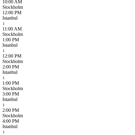
10:00 AM
Stockholm
12:00 PM
Istanbul
↕
11:00 AM
Stockholm
1:00 PM
Istanbul
↕
12:00 PM
Stockholm
2:00 PM
Istanbul
↕
1:00 PM
Stockholm
3:00 PM
Istanbul
↕
2:00 PM
Stockholm
4:00 PM
Istanbul
↕