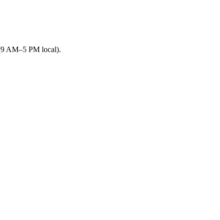
 (9 AM–5 PM local).