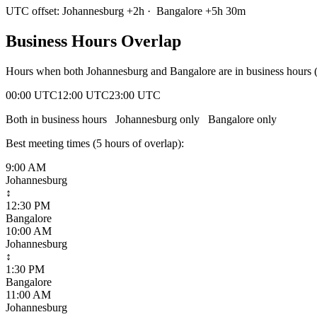
UTC offset:
Johannesburg
+
2
h
·
Bangalore
+
5
h
30m
Business Hours Overlap
Hours when both
Johannesburg
and
Bangalore
are in business hours
00:00 UTC
12:00 UTC
23:00 UTC
Both in business hours
Johannesburg
only
Bangalore
only
Best meeting times (
5
hour
s
of overlap):
9:00 AM
Johannesburg
↕
12:30 PM
Bangalore
10:00 AM
Johannesburg
↕
1:30 PM
Bangalore
11:00 AM
Johannesburg