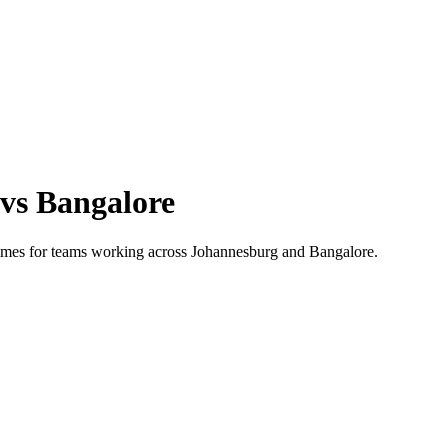
vs
Bangalore
 times for teams working across
Johannesburg
and
Bangalore
.