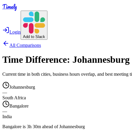
Timely
Login
Add to Slack
All Comparisons
Time Difference:
Johannesburg
Current time in both cities, business hours overlap, and best meeting
Johannesburg
—
South Africa
Bangalore
—
India
Bangalore is 3h 30m ahead of Johannesburg