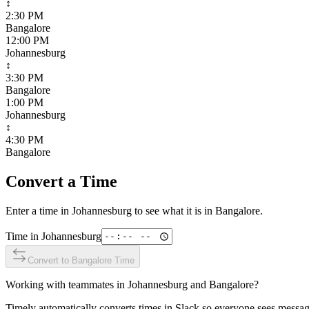
↕
2:30 PM
Bangalore
12:00 PM
Johannesburg
↕
3:30 PM
Bangalore
1:00 PM
Johannesburg
↕
4:30 PM
Bangalore
Convert a Time
Enter a time in
Johannesburg
to see what it is in
Bangalore
.
Time in
Johannesburg
Convert to
Bangalore
Time
Working with teammates in
Johannesburg
and
Bangalore
?
Timely automatically converts times in Slack so everyone sees messag