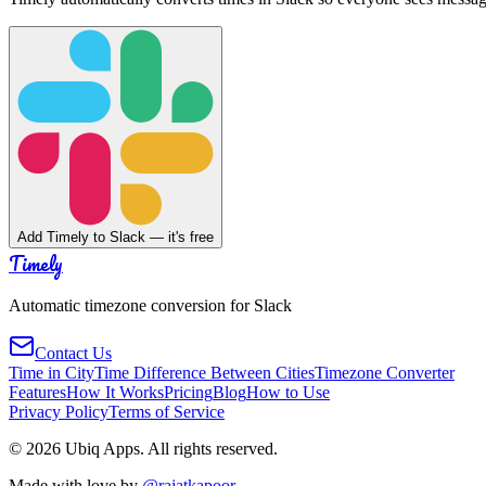
Add Timely to Slack — it's free
Timely
Automatic timezone conversion for Slack
Contact Us
Time in City
Time Difference Between Cities
Timezone Converter
Features
How It Works
Pricing
Blog
How to Use
Privacy Policy
Terms of Service
©
2026
Ubiq Apps. All rights reserved.
Made with love by
@rajatkapoor