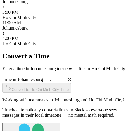
Johannesburg
↕
3:00 PM
Ho Chi Minh City
11:00 AM
Johannesburg
↕
4:00 PM
Ho Chi Minh City
Convert a Time
Enter a time in
Johannesburg
to see what it is in
Ho Chi Minh City
.
Time in
Johannesburg
Convert to
Ho Chi Minh City
Time
Working with teammates in
Johannesburg
and
Ho Chi Minh City
?
Timely automatically converts times in Slack so everyone sees
messages in their local timezone — no mental math required.