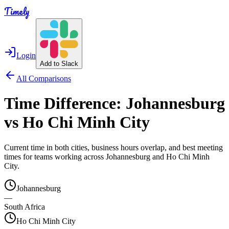
Timely
Login
Add to Slack
All Comparisons
Time Difference:
Johannesburg
vs
Ho Chi Minh City
Current time in both cities, business hours overlap, and best meeting
times for teams working across
Johannesburg
and
Ho Chi Minh
City
.
Johannesburg
—
South Africa
Ho Chi Minh City