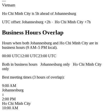
—
Vietnam
Ho Chi Minh City is 5h ahead of Johannesburg
UTC offset:
Johannesburg
+
2
h
·
Ho Chi Minh City
+
7
h
Business Hours Overlap
Hours when both
Johannesburg
and
Ho Chi Minh City
are in
business hours (9 AM–5 PM local).
00:00 UTC
12:00 UTC
23:00 UTC
Both in business hours
Johannesburg
only
Ho Chi Minh City
only
Best meeting times (
3
hour
s
of overlap):
9:00 AM
Johannesburg
↕
2:00 PM
Ho Chi Minh City
10:00 AM