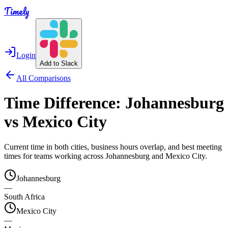
Timely
Login
Add to Slack
All Comparisons
Time Difference:
Johannesburg
vs
Mexico City
Current time in both cities, business hours overlap, and best meeting
times for teams working across
Johannesburg
and
Mexico City
.
Johannesburg
—
South Africa
Mexico City
—