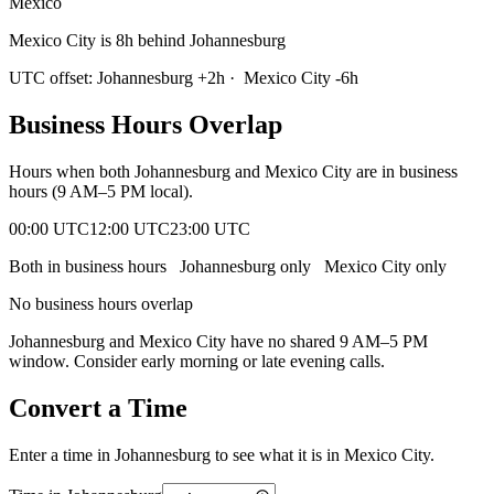
Mexico
Mexico City is 8h behind Johannesburg
UTC offset:
Johannesburg
+
2
h
·
Mexico City
-6
h
Business Hours Overlap
Hours when both
Johannesburg
and
Mexico City
are in business
hours (9 AM–5 PM local).
00:00 UTC
12:00 UTC
23:00 UTC
Both in business hours
Johannesburg
only
Mexico City
only
No business hours overlap
Johannesburg
and
Mexico City
have no shared 9 AM–5 PM
window. Consider early morning or late evening calls.
Convert a Time
Enter a time in
Johannesburg
to see what it is in
Mexico City
.