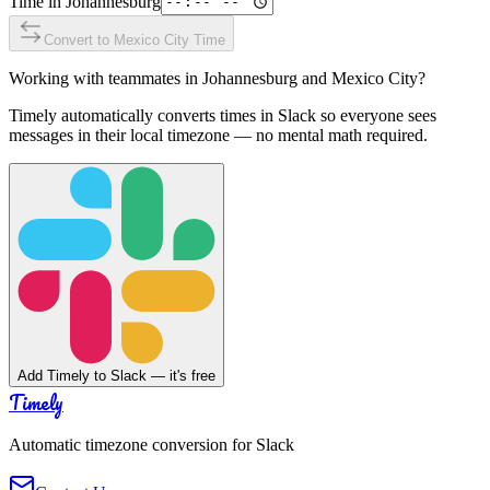
Time in
Johannesburg
Convert to
Mexico City
Time
Working with teammates in
Johannesburg
and
Mexico City
?
Timely automatically converts times in Slack so everyone sees
messages in their local timezone — no mental math required.
Add Timely to Slack — it's free
Timely
Automatic timezone conversion for Slack