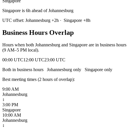
Singapore
Singapore is 6h ahead of Johannesburg
UTC offset:
Johannesburg
+
2
h
·
Singapore
+
8
h
Business Hours Overlap
Hours when both
Johannesburg
and
Singapore
are in business hours
(9 AM–5 PM local).
00:00 UTC
12:00 UTC
23:00 UTC
Both in business hours
Johannesburg
only
Singapore
only
Best meeting times (
2
hour
s
of overlap):
9:00 AM
Johannesburg
↕
3:00 PM
Singapore
10:00 AM
Johannesburg
↕