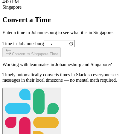
4:00 PM
Singapore
Convert a Time
Enter a time in
Johannesburg
to see what it is in
Singapore
.
Time in
Johannesburg
Convert to
Singapore
Time
Working with teammates in
Johannesburg
and
Singapore
?
Timely automatically converts times in Slack so everyone sees
messages in their local timezone — no mental math required.