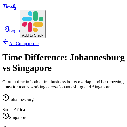
Timely
Login
Add to Slack
All Comparisons
Time Difference:
Johannesburg
vs
Singapore
Current time in both cities, business hours overlap, and best meeting
times for teams working across
Johannesburg
and
Singapore
.
Johannesburg
—
South Africa
Singapore
—