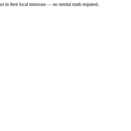
es in their local timezone — no mental math required.