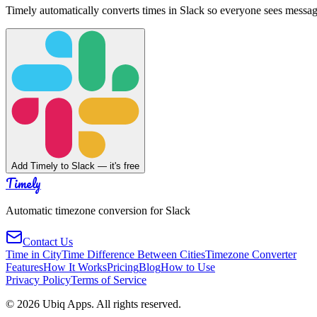
Timely automatically converts times in Slack so everyone sees messag
Add Timely to Slack — it's free
Timely
Automatic timezone conversion for Slack
Contact Us
Time in City
Time Difference Between Cities
Timezone Converter
Features
How It Works
Pricing
Blog
How to Use
Privacy Policy
Terms of Service
©
2026
Ubiq Apps. All rights reserved.