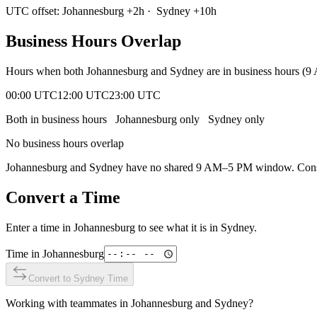
UTC offset:
Johannesburg
+
2
h
·
Sydney
+
10
h
Business Hours Overlap
Hours when both
Johannesburg
and
Sydney
are in business hours (
00:00 UTC
12:00 UTC
23:00 UTC
Both in business hours
Johannesburg
only
Sydney
only
No business hours overlap
Johannesburg
and
Sydney
have no shared 9 AM–5 PM window. Conside
Convert a Time
Enter a time in
Johannesburg
to see what it is in
Sydney
.
Time in
Johannesburg
Convert to
Sydney
Time
Working with teammates in
Johannesburg
and
Sydney
?