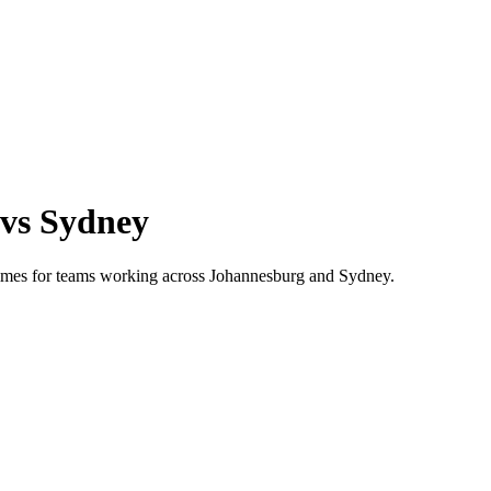
vs
Sydney
 times for teams working across
Johannesburg
and
Sydney
.