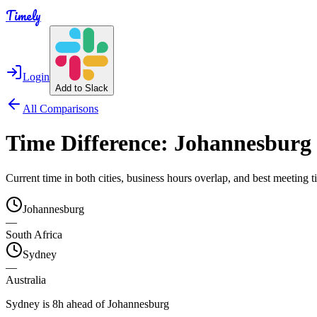
Timely
Login
Add to Slack
All Comparisons
Time Difference:
Johannesburg
Current time in both cities, business hours overlap, and best meeting
Johannesburg
—
South Africa
Sydney
—
Australia
Sydney is 8h ahead of Johannesburg