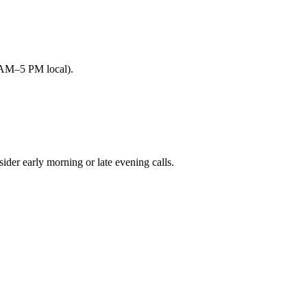
9 AM–5 PM local).
r early morning or late evening calls.