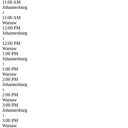
11:00 AM
Johannesburg
↕
11:00 AM
Warsaw
12:00 PM
Johannesburg
↕
12:00 PM
Warsaw
1:00 PM
Johannesburg
↕
1:00 PM
Warsaw
2:00 PM
Johannesburg
↕
2:00 PM
Warsaw
3:00 PM
Johannesburg
↕
3:00 PM
Warsaw