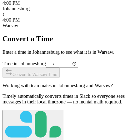
4:00 PM
Johannesburg
↕
4:00 PM
Warsaw
Convert a Time
Enter a time in
Johannesburg
to see what it is in
Warsaw
.
Time in
Johannesburg
Convert to
Warsaw
Time
Working with teammates in
Johannesburg
and
Warsaw
?
Timely automatically converts times in Slack so everyone sees
messages in their local timezone — no mental math required.