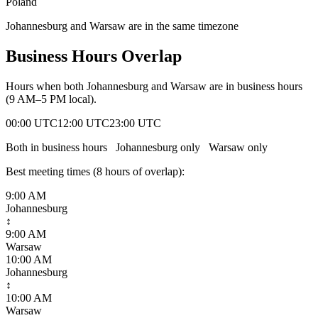
Poland
Johannesburg and Warsaw are in the same timezone
Business Hours Overlap
Hours when both
Johannesburg
and
Warsaw
are in business hours
(9 AM–5 PM local).
00:00 UTC
12:00 UTC
23:00 UTC
Both in business hours
Johannesburg
only
Warsaw
only
Best meeting times (
8
hour
s
of overlap):
9:00 AM
Johannesburg
↕
9:00 AM
Warsaw
10:00 AM
Johannesburg
↕
10:00 AM
Warsaw