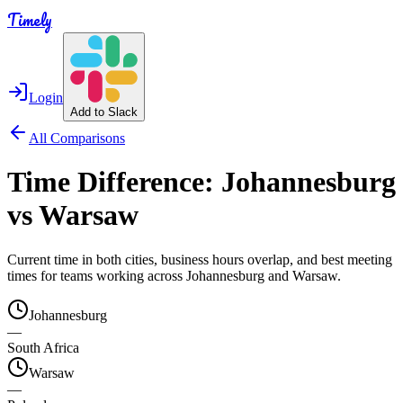
Timely
Login
Add to Slack
All Comparisons
Time Difference:
Johannesburg
vs
Warsaw
Current time in both cities, business hours overlap, and best meeting
times for teams working across
Johannesburg
and
Warsaw
.
Johannesburg
—
South Africa
Warsaw
—