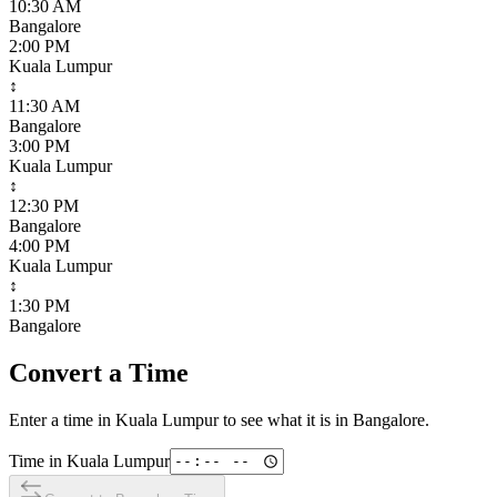
10:30 AM
Bangalore
2:00 PM
Kuala Lumpur
↕
11:30 AM
Bangalore
3:00 PM
Kuala Lumpur
↕
12:30 PM
Bangalore
4:00 PM
Kuala Lumpur
↕
1:30 PM
Bangalore
Convert a Time
Enter a time in
Kuala Lumpur
to see what it is in
Bangalore
.
Time in
Kuala Lumpur