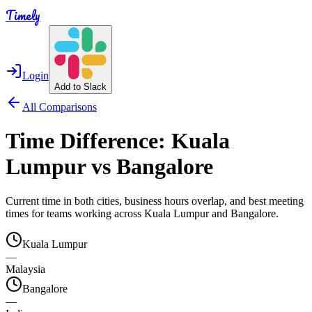
Timely
Login
Add to Slack
All Comparisons
Time Difference:
Kuala
Lumpur
vs
Bangalore
Current time in both cities, business hours overlap, and best meeting
times for teams working across
Kuala Lumpur
and
Bangalore
.
Kuala Lumpur
—
Malaysia
Bangalore
—