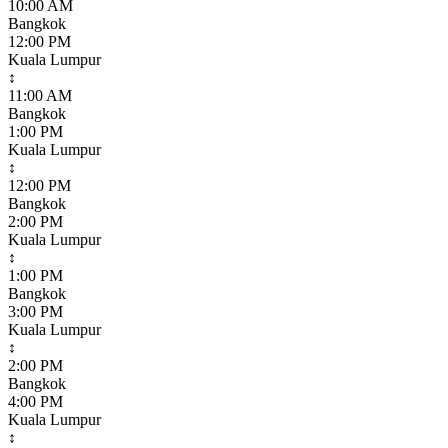
10:00 AM
Bangkok
12:00 PM
Kuala Lumpur
↕
11:00 AM
Bangkok
1:00 PM
Kuala Lumpur
↕
12:00 PM
Bangkok
2:00 PM
Kuala Lumpur
↕
1:00 PM
Bangkok
3:00 PM
Kuala Lumpur
↕
2:00 PM
Bangkok
4:00 PM
Kuala Lumpur
↕