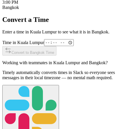
3:00 PM
Bangkok
Convert a Time
Enter a time in
Kuala Lumpur
to see what it is in
Bangkok
.
Time in
Kuala Lumpur
Convert to
Bangkok
Time
Working with teammates in
Kuala Lumpur
and
Bangkok
?
Timely automatically converts times in Slack so everyone sees
messages in their local timezone — no mental math required.