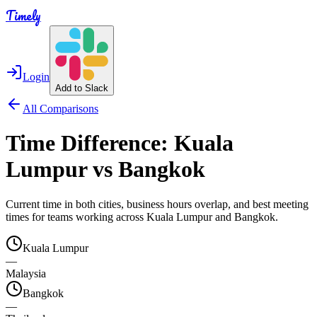
Timely
Login
Add to Slack
All Comparisons
Time Difference:
Kuala
Lumpur
vs
Bangkok
Current time in both cities, business hours overlap, and best meeting
times for teams working across
Kuala Lumpur
and
Bangkok
.
Kuala Lumpur
—
Malaysia
Bangkok
—