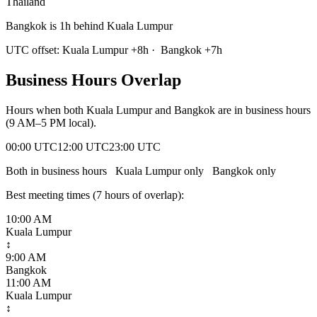
Thailand
Bangkok is 1h behind Kuala Lumpur
UTC offset:
Kuala Lumpur
+
8
h
·
Bangkok
+
7
h
Business Hours Overlap
Hours when both
Kuala Lumpur
and
Bangkok
are in business hours
(9 AM–5 PM local).
00:00 UTC
12:00 UTC
23:00 UTC
Both in business hours
Kuala Lumpur
only
Bangkok
only
Best meeting times (
7
hour
s
of overlap):
10:00 AM
Kuala Lumpur
↕
9:00 AM
Bangkok
11:00 AM
Kuala Lumpur
↕