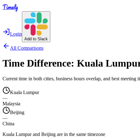
Timely
Login
Add to Slack
All Comparisons
Time Difference:
Kuala Lumpu
Current time in both cities, business hours overlap, and best meeting
Kuala Lumpur
—
Malaysia
Beijing
—
China
Kuala Lumpur and Beijing are in the same timezone