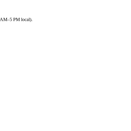
9 AM–5 PM local).