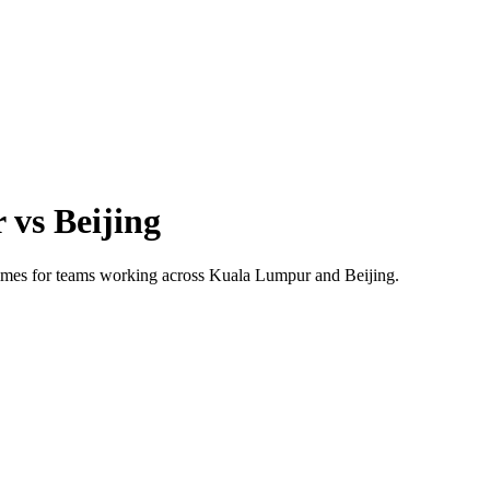
r
vs
Beijing
 times for teams working across
Kuala Lumpur
and
Beijing
.