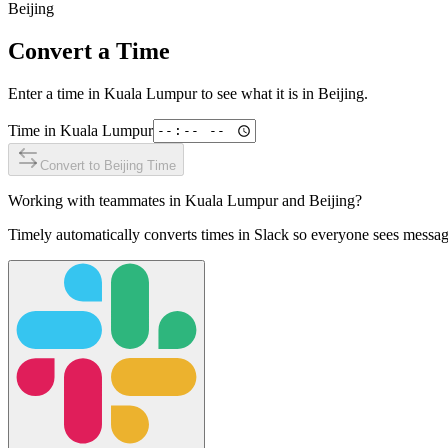
Beijing
Convert a Time
Enter a time in
Kuala Lumpur
to see what it is in
Beijing
.
Time in
Kuala Lumpur
Convert to
Beijing
Time
Working with teammates in
Kuala Lumpur
and
Beijing
?
Timely automatically converts times in Slack so everyone sees messag