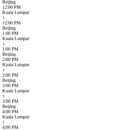
Beijing
12:00 PM
Kuala Lumpur
↕
12:00 PM
Beijing
1:00 PM
Kuala Lumpur
↕
1:00 PM
Beijing
2:00 PM
Kuala Lumpur
↕
2:00 PM
Beijing
3:00 PM
Kuala Lumpur
↕
3:00 PM
Beijing
4:00 PM
Kuala Lumpur
↕
4:00 PM