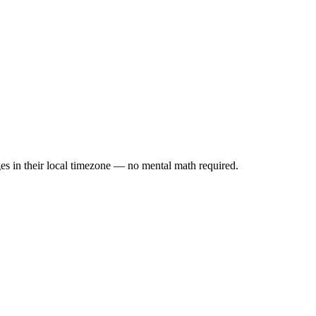
es in their local timezone — no mental math required.