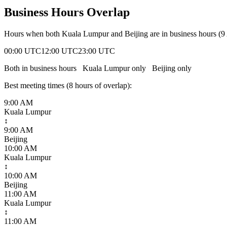
Business Hours Overlap
Hours when both
Kuala Lumpur
and
Beijing
are in business hours (
00:00 UTC
12:00 UTC
23:00 UTC
Both in business hours
Kuala Lumpur
only
Beijing
only
Best meeting times (
8
hour
s
of overlap):
9:00 AM
Kuala Lumpur
↕
9:00 AM
Beijing
10:00 AM
Kuala Lumpur
↕
10:00 AM
Beijing
11:00 AM
Kuala Lumpur
↕
11:00 AM