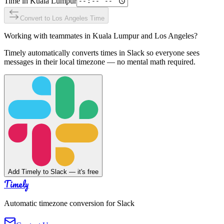
Time in
Kuala Lumpur
Convert to
Los Angeles
Time
Working with teammates in
Kuala Lumpur
and
Los Angeles
?
Timely automatically converts times in Slack so everyone sees
messages in their local timezone — no mental math required.
Add Timely to Slack — it's free
Timely
Automatic timezone conversion for Slack