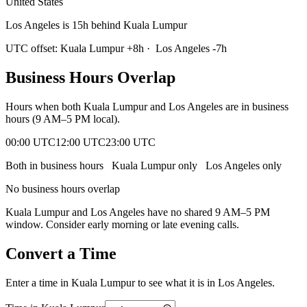
United States
Los Angeles is 15h behind Kuala Lumpur
UTC offset:
Kuala Lumpur
+
8
h
·
Los Angeles
-7
h
Business Hours Overlap
Hours when both
Kuala Lumpur
and
Los Angeles
are in business
hours (9 AM–5 PM local).
00:00 UTC
12:00 UTC
23:00 UTC
Both in business hours
Kuala Lumpur
only
Los Angeles
only
No business hours overlap
Kuala Lumpur
and
Los Angeles
have no shared 9 AM–5 PM
window. Consider early morning or late evening calls.
Convert a Time
Enter a time in
Kuala Lumpur
to see what it is in
Los Angeles
.