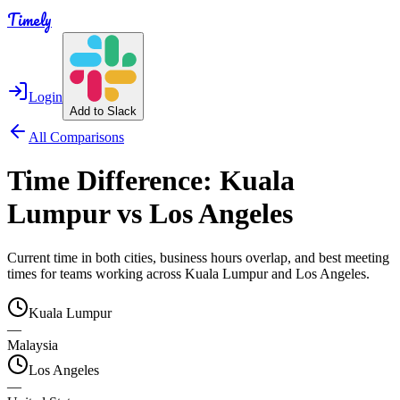
Timely
Login
Add to Slack
All Comparisons
Time Difference:
Kuala
Lumpur
vs
Los Angeles
Current time in both cities, business hours overlap, and best meeting
times for teams working across
Kuala Lumpur
and
Los Angeles
.
Kuala Lumpur
—
Malaysia
Los Angeles
—