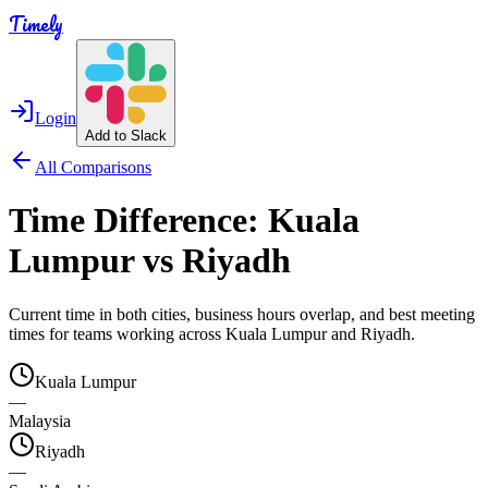
Timely
Login
Add to Slack
All Comparisons
Time Difference:
Kuala
Lumpur
vs
Riyadh
Current time in both cities, business hours overlap, and best meeting
times for teams working across
Kuala Lumpur
and
Riyadh
.
Kuala Lumpur
—
Malaysia
Riyadh
—