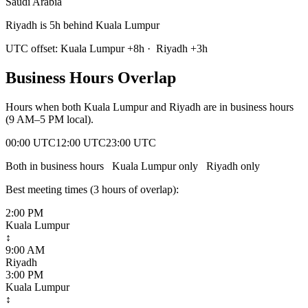
Saudi Arabia
Riyadh is 5h behind Kuala Lumpur
UTC offset:
Kuala Lumpur
+
8
h
·
Riyadh
+
3
h
Business Hours Overlap
Hours when both
Kuala Lumpur
and
Riyadh
are in business hours
(9 AM–5 PM local).
00:00 UTC
12:00 UTC
23:00 UTC
Both in business hours
Kuala Lumpur
only
Riyadh
only
Best meeting times (
3
hour
s
of overlap):
2:00 PM
Kuala Lumpur
↕
9:00 AM
Riyadh
3:00 PM
Kuala Lumpur
↕