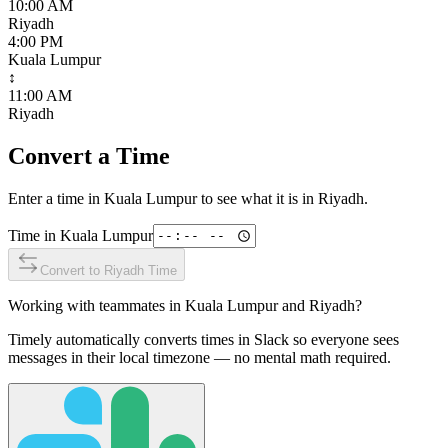
10:00 AM
Riyadh
4:00 PM
Kuala Lumpur
↕
11:00 AM
Riyadh
Convert a Time
Enter a time in
Kuala Lumpur
to see what it is in
Riyadh
.
Time in
Kuala Lumpur
Convert to
Riyadh
Time
Working with teammates in
Kuala Lumpur
and
Riyadh
?
Timely automatically converts times in Slack so everyone sees
messages in their local timezone — no mental math required.