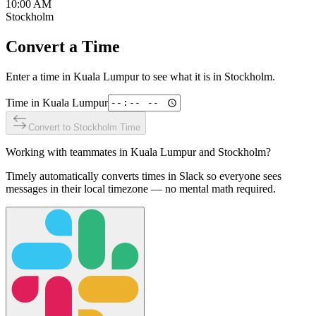
10:00 AM
Stockholm
Convert a Time
Enter a time in
Kuala Lumpur
to see what it is in
Stockholm
.
Time in
Kuala Lumpur
Convert to
Stockholm
Time
Working with teammates in
Kuala Lumpur
and
Stockholm
?
Timely automatically converts times in Slack so everyone sees
messages in their local timezone — no mental math required.