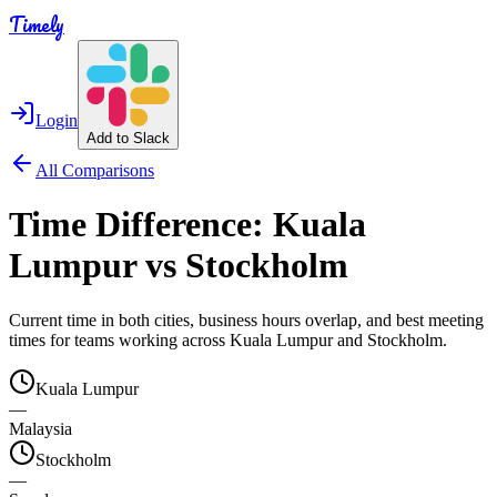
Timely
Login
Add to Slack
All Comparisons
Time Difference:
Kuala
Lumpur
vs
Stockholm
Current time in both cities, business hours overlap, and best meeting
times for teams working across
Kuala Lumpur
and
Stockholm
.
Kuala Lumpur
—
Malaysia
Stockholm
—