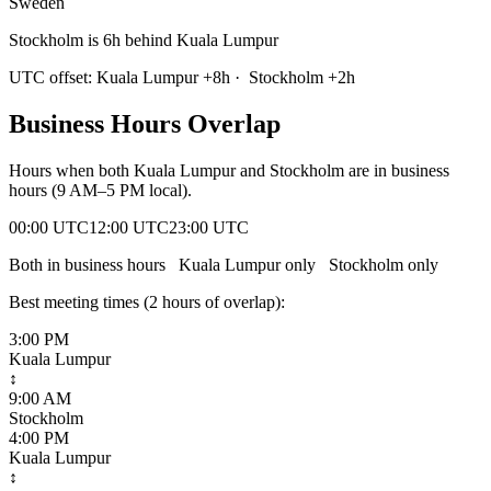
Sweden
Stockholm is 6h behind Kuala Lumpur
UTC offset:
Kuala Lumpur
+
8
h
·
Stockholm
+
2
h
Business Hours Overlap
Hours when both
Kuala Lumpur
and
Stockholm
are in business
hours (9 AM–5 PM local).
00:00 UTC
12:00 UTC
23:00 UTC
Both in business hours
Kuala Lumpur
only
Stockholm
only
Best meeting times (
2
hour
s
of overlap):
3:00 PM
Kuala Lumpur
↕
9:00 AM
Stockholm
4:00 PM
Kuala Lumpur
↕