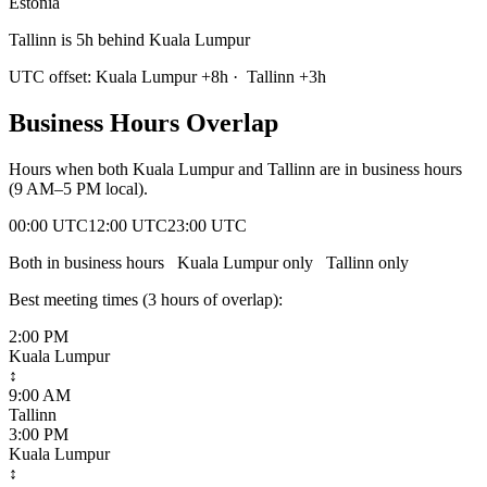
Estonia
Tallinn is 5h behind Kuala Lumpur
UTC offset:
Kuala Lumpur
+
8
h
·
Tallinn
+
3
h
Business Hours Overlap
Hours when both
Kuala Lumpur
and
Tallinn
are in business hours
(9 AM–5 PM local).
00:00 UTC
12:00 UTC
23:00 UTC
Both in business hours
Kuala Lumpur
only
Tallinn
only
Best meeting times (
3
hour
s
of overlap):
2:00 PM
Kuala Lumpur
↕
9:00 AM
Tallinn
3:00 PM
Kuala Lumpur
↕