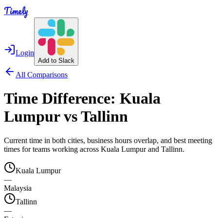
Timely
Login
Add to Slack
All Comparisons
Time Difference:
Kuala
Lumpur
vs
Tallinn
Current time in both cities, business hours overlap, and best meeting
times for teams working across
Kuala Lumpur
and
Tallinn
.
Kuala Lumpur
—
Malaysia
Tallinn
—