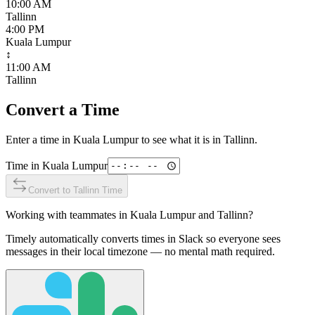
10:00 AM
Tallinn
4:00 PM
Kuala Lumpur
↕
11:00 AM
Tallinn
Convert a Time
Enter a time in
Kuala Lumpur
to see what it is in
Tallinn
.
Time in
Kuala Lumpur
Convert to
Tallinn
Time
Working with teammates in
Kuala Lumpur
and
Tallinn
?
Timely automatically converts times in Slack so everyone sees
messages in their local timezone — no mental math required.