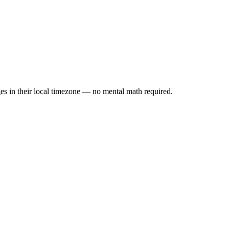
es in their local timezone — no mental math required.