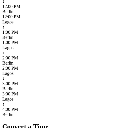
↕
12:00 PM
Berlin
12:00 PM
Lagos
↕
1:00 PM
Berlin
1:00 PM
Lagos
↕
2:00 PM
Berlin
2:00 PM
Lagos
↕
3:00 PM
Berlin
3:00 PM
Lagos
↕
4:00 PM
Berlin
Convert a Time