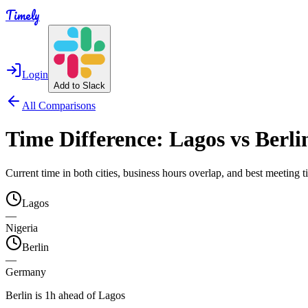
Timely
Login
Add to Slack
All Comparisons
Time Difference:
Lagos
vs
Berli
Current time in both cities, business hours overlap, and best meeting
Lagos
—
Nigeria
Berlin
—
Germany
Berlin is 1h ahead of Lagos