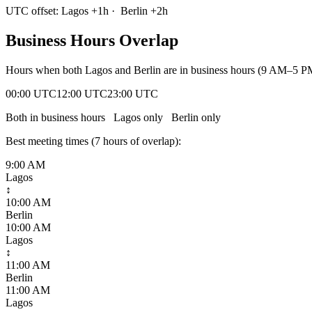
UTC offset:
Lagos
+
1
h
·
Berlin
+
2
h
Business Hours Overlap
Hours when both
Lagos
and
Berlin
are in business hours (9 AM–5 PM
00:00 UTC
12:00 UTC
23:00 UTC
Both in business hours
Lagos
only
Berlin
only
Best meeting times (
7
hour
s
of overlap):
9:00 AM
Lagos
↕
10:00 AM
Berlin
10:00 AM
Lagos
↕
11:00 AM
Berlin
11:00 AM
Lagos