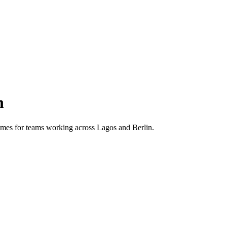
n
 times for teams working across
Lagos
and
Berlin
.