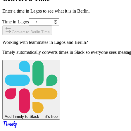
Enter a time in
Lagos
to see what it is in
Berlin
.
Time in
Lagos
Convert to
Berlin
Time
Working with teammates in
Lagos
and
Berlin
?
Timely automatically converts times in Slack so everyone sees messag
Add Timely to Slack — it's free
Timely