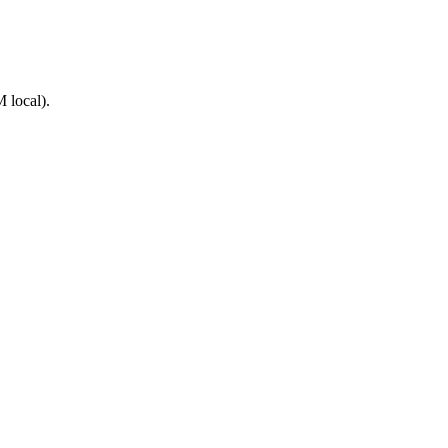
 local).