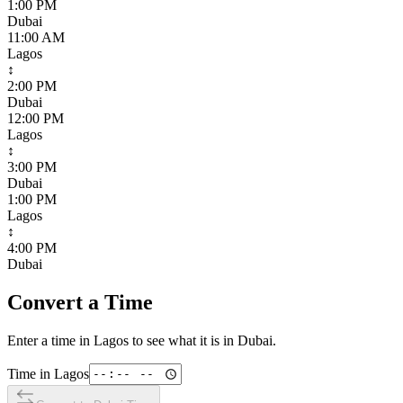
1:00 PM
Dubai
11:00 AM
Lagos
↕
2:00 PM
Dubai
12:00 PM
Lagos
↕
3:00 PM
Dubai
1:00 PM
Lagos
↕
4:00 PM
Dubai
Convert a Time
Enter a time in
Lagos
to see what it is in
Dubai
.
Time in
Lagos