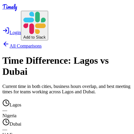
Timely
Login
Add to Slack
All Comparisons
Time Difference:
Lagos
vs
Dubai
Current time in both cities, business hours overlap, and best meeting
times for teams working across
Lagos
and
Dubai
.
Lagos
—
Nigeria
Dubai
—