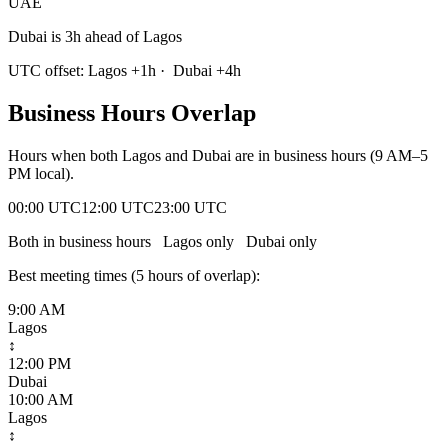
UAE
Dubai is 3h ahead of Lagos
UTC offset:
Lagos
+
1
h
·
Dubai
+
4
h
Business Hours Overlap
Hours when both
Lagos
and
Dubai
are in business hours (9 AM–5
PM local).
00:00 UTC
12:00 UTC
23:00 UTC
Both in business hours
Lagos
only
Dubai
only
Best meeting times (
5
hour
s
of overlap):
9:00 AM
Lagos
↕
12:00 PM
Dubai
10:00 AM
Lagos
↕