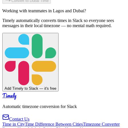
Convert to
Dubai
Time
Working with teammates in
Lagos
and
Dubai
?
Timely automatically converts times in Slack so everyone sees
messages in their local timezone — no mental math required.
Add Timely to Slack — it's free
Timely
Automatic timezone conversion for Slack
Contact Us
Time in City
Time Difference Between Cities
Timezone Converter