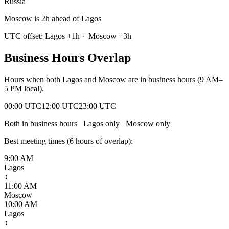
Russia
Moscow is 2h ahead of Lagos
UTC offset:
Lagos
+
1
h
·
Moscow
+
3
h
Business Hours Overlap
Hours when both
Lagos
and
Moscow
are in business hours (9 AM–
5 PM local).
00:00 UTC
12:00 UTC
23:00 UTC
Both in business hours
Lagos
only
Moscow
only
Best meeting times (
6
hour
s
of overlap):
9:00 AM
Lagos
↕
11:00 AM
Moscow
10:00 AM
Lagos
↕