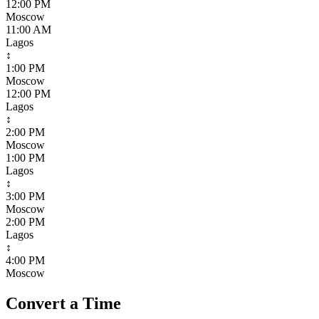
12:00 PM
Moscow
11:00 AM
Lagos
↕
1:00 PM
Moscow
12:00 PM
Lagos
↕
2:00 PM
Moscow
1:00 PM
Lagos
↕
3:00 PM
Moscow
2:00 PM
Lagos
↕
4:00 PM
Moscow
Convert a Time