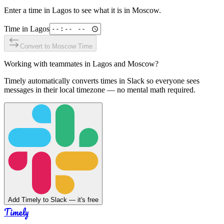
Enter a time in
Lagos
to see what it is in
Moscow
.
Time in
Lagos
Convert to
Moscow
Time
Working with teammates in
Lagos
and
Moscow
?
Timely automatically converts times in Slack so everyone sees
messages in their local timezone — no mental math required.
Add Timely to Slack — it's free
Timely