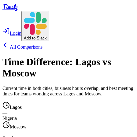
Timely
Login
Add to Slack
All Comparisons
Time Difference:
Lagos
vs
Moscow
Current time in both cities, business hours overlap, and best meeting
times for teams working across
Lagos
and
Moscow
.
Lagos
—
Nigeria
Moscow
—