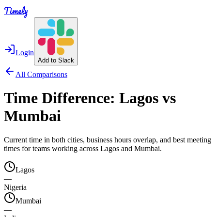
Timely
Login
Add to Slack
All Comparisons
Time Difference:
Lagos
vs
Mumbai
Current time in both cities, business hours overlap, and best meeting
times for teams working across
Lagos
and
Mumbai
.
Lagos
—
Nigeria
Mumbai
—