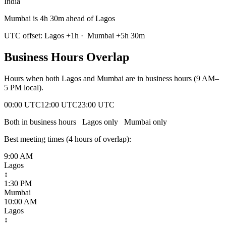
India
Mumbai is 4h 30m ahead of Lagos
UTC offset:
Lagos
+
1
h
·
Mumbai
+
5
h
30m
Business Hours Overlap
Hours when both
Lagos
and
Mumbai
are in business hours (9 AM–
5 PM local).
00:00 UTC
12:00 UTC
23:00 UTC
Both in business hours
Lagos
only
Mumbai
only
Best meeting times (
4
hour
s
of overlap):
9:00 AM
Lagos
↕
1:30 PM
Mumbai
10:00 AM
Lagos
↕