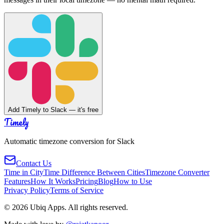
Add Timely to Slack — it's free
Timely
Automatic timezone conversion for Slack
Contact Us
Time in City
Time Difference Between Cities
Timezone Converter
Features
How It Works
Pricing
Blog
How to Use
Privacy Policy
Terms of Service
©
2026
Ubiq Apps. All rights reserved.