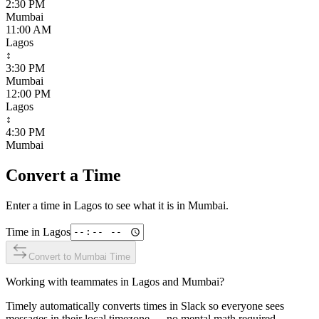
2:30 PM
Mumbai
11:00 AM
Lagos
↕
3:30 PM
Mumbai
12:00 PM
Lagos
↕
4:30 PM
Mumbai
Convert a Time
Enter a time in
Lagos
to see what it is in
Mumbai
.
Time in
Lagos
Convert to
Mumbai
Time
Working with teammates in
Lagos
and
Mumbai
?
Timely automatically converts times in Slack so everyone sees
messages in their local timezone — no mental math required.