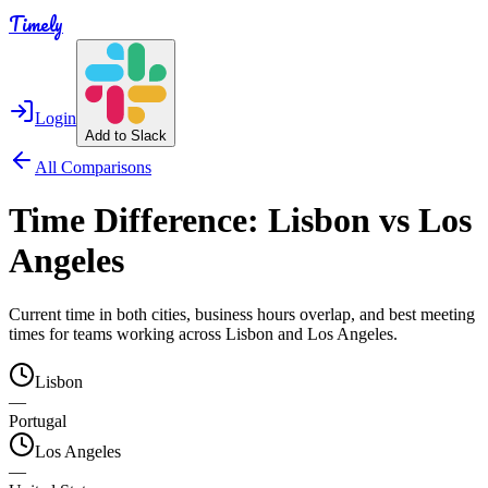
Timely
Login
Add to Slack
All Comparisons
Time Difference:
Lisbon
vs
Los
Angeles
Current time in both cities, business hours overlap, and best meeting
times for teams working across
Lisbon
and
Los Angeles
.
Lisbon
—
Portugal
Los Angeles
—