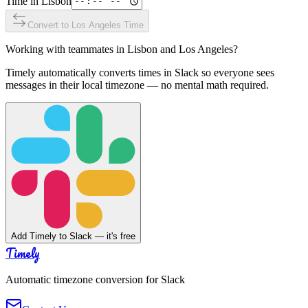
Time in
Lisbon
Convert to
Los Angeles
Time
Working with teammates in
Lisbon
and
Los Angeles
?
Timely automatically converts times in Slack so everyone sees
messages in their local timezone — no mental math required.
Add Timely to Slack — it's free
Timely
Automatic timezone conversion for Slack