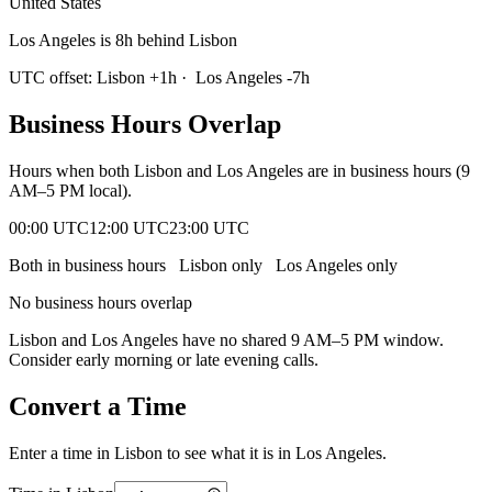
United States
Los Angeles is 8h behind Lisbon
UTC offset:
Lisbon
+
1
h
·
Los Angeles
-7
h
Business Hours Overlap
Hours when both
Lisbon
and
Los Angeles
are in business hours (9
AM–5 PM local).
00:00 UTC
12:00 UTC
23:00 UTC
Both in business hours
Lisbon
only
Los Angeles
only
No business hours overlap
Lisbon
and
Los Angeles
have no shared 9 AM–5 PM window.
Consider early morning or late evening calls.
Convert a Time
Enter a time in
Lisbon
to see what it is in
Los Angeles
.